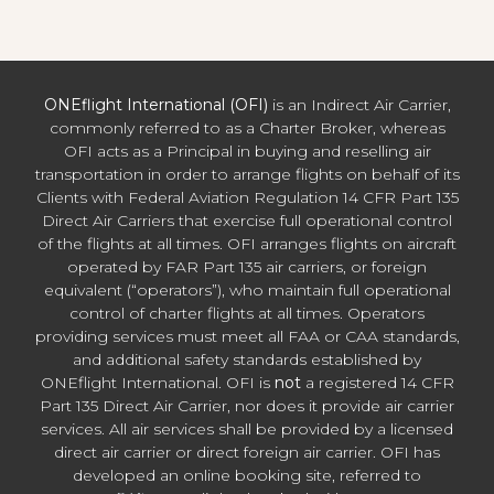
ONEflight International (OFI)
is an Indirect Air Carrier,
commonly referred to as a Charter Broker, whereas
OFI acts as a Principal in buying and reselling air
transportation in order to arrange flights on behalf of its
Clients with Federal Aviation Regulation 14 CFR Part 135
Direct Air Carriers that exercise full operational control
of the flights at all times. OFI arranges flights on aircraft
operated by FAR Part 135 air carriers, or foreign
equivalent (“operators”), who maintain full operational
control of charter flights at all times. Operators
providing services must meet all FAA or CAA standards,
and additional safety standards established by
ONEflight International. OFI is
not
a registered 14 CFR
Part 135 Direct Air Carrier, nor does it provide air carrier
services. All air services shall be provided by a licensed
direct air carrier or direct foreign air carrier. OFI has
developed an online booking site, referred to