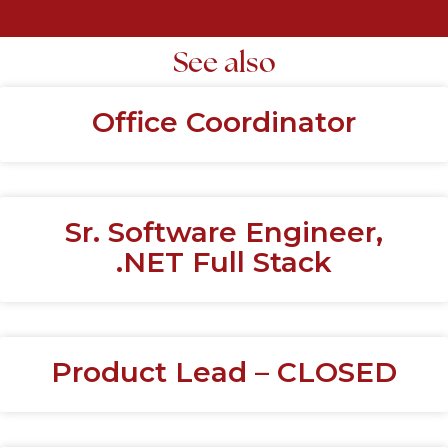
See also
Office Coordinator
Sr. Software Engineer,
.NET Full Stack
Product Lead – CLOSED