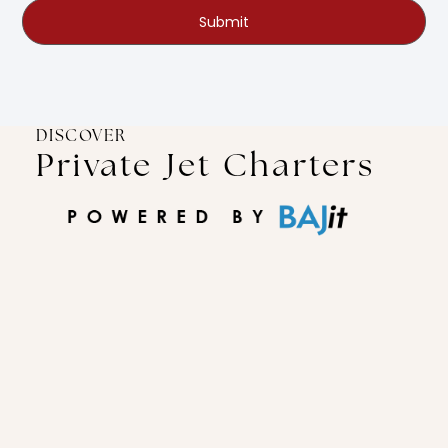
Submit
DISCOVER
Private Jet Charters