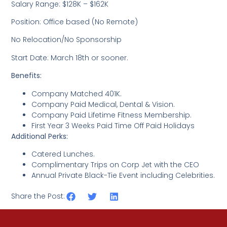
Salary Range: $128K – $162K
Position: Office based (No Remote)
No Relocation/No Sponsorship
Start Date: March 18th or sooner.
Benefits:
Company Matched 401K.
Company Paid Medical, Dental & Vision.
Company Paid Lifetime Fitness Membership.
First Year 3 Weeks Paid Time Off Paid Holidays
Additional Perks:
Catered Lunches.
Complimentary Trips on Corp Jet with the CEO
Annual Private Black-Tie Event including Celebrities.
Share the Post: