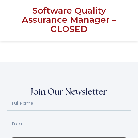
Software Quality
Assurance Manager –
CLOSED
Join Our Newsletter