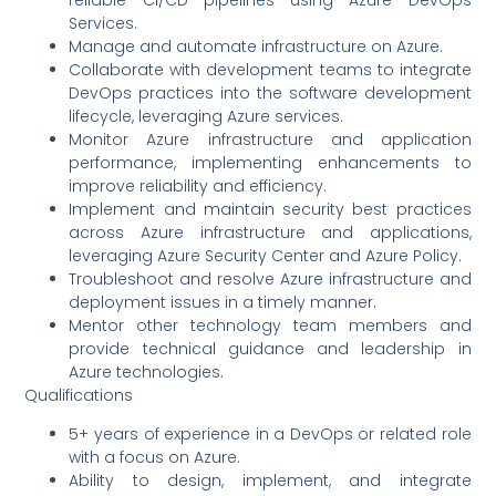
Services.
Manage and automate infrastructure on Azure.
Collaborate with development teams to integrate
DevOps practices into the software development
lifecycle, leveraging Azure services.
Monitor Azure infrastructure and application
performance, implementing enhancements to
improve reliability and efficiency.
Implement and maintain security best practices
across Azure infrastructure and applications,
leveraging Azure Security Center and Azure Policy.
Troubleshoot and resolve Azure infrastructure and
deployment issues in a timely manner.
Mentor other technology team members and
provide technical guidance and leadership in
Azure technologies.
Qualifications
5+ years of experience in a DevOps or related role
with a focus on Azure.
Ability to design, implement, and integrate