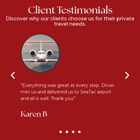
Client Testimonials
Discover why our clients choose us for their private
travel needs.
l
"Everything was great at every step. Driver
"I
met us and delivered us to SeaTac airport
th
and all is well. Thank you."
be
Karen B
G