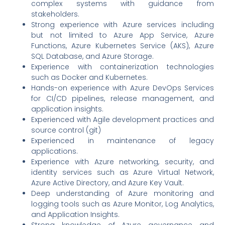
complex systems with guidance from
stakeholders.
Strong experience with Azure services including
but not limited to Azure App Service, Azure
Functions, Azure Kubernetes Service (AKS), Azure
SQL Database, and Azure Storage.
Experience with containerization technologies
such as Docker and Kubernetes.
Hands-on experience with Azure DevOps Services
for CI/CD pipelines, release management, and
application insights.
Experienced with Agile development practices and
source control (git)
Experienced in maintenance of legacy
applications.
Experience with Azure networking, security, and
identity services such as Azure Virtual Network,
Azure Active Directory, and Azure Key Vault.
Deep understanding of Azure monitoring and
logging tools such as Azure Monitor, Log Analytics,
and Application Insights.