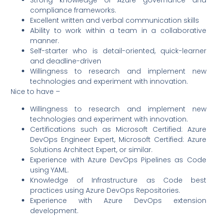
Strong knowledge of Azure governance and
compliance frameworks.
Excellent written and verbal communication skills
Ability to work within a team in a collaborative
manner.
Self-starter who is detail-oriented, quick-learner
and deadline-driven
Willingness to research and implement new
technologies and experiment with innovation.
Nice to have –
Willingness to research and implement new
technologies and experiment with innovation.
Certifications such as Microsoft Certified: Azure
DevOps Engineer Expert, Microsoft Certified: Azure
Solutions Architect Expert, or similar.
Experience with Azure DevOps Pipelines as Code
using YAML.
Knowledge of Infrastructure as Code best
practices using Azure DevOps Repositories.
Experience with Azure DevOps extension
development.