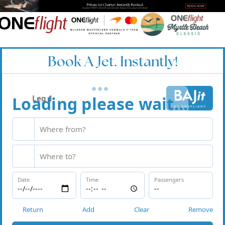
Book A Jet. Instantly!