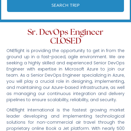
Sr. DevOps Engineer
CLOSED
ONEflight is providing the opportunity to get in from the
ground up in a fast-paced, agile environment. We are
seeking a highly skilled and experienced Senior DevOps
Engineer with expertise in Microsoft Azure to join our
team. As a Senior DevOps Engineer specializing in Azure,
you will play a crucial role in designing, implementing,
and maintaining our Azure-based infrastructure, as well
as managing our continuous integration and delivery
pipelines to ensure scalability, reliability, and security.
ONEflight International is the fastest growing market
leader developing and implementing technological
solutions for non-commercial air travel through the
proprietary online Book a Jet platform. With nearly 500