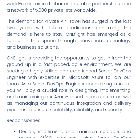
world-class aircraft charter operator partnerships and
a network of 5,000 private jets worldwide.
The demand for Private Air Travel has surged in the last
two years with future predictions confirming the
demand is here to stay. ONEflight has emerged as a
Leader in this space through innovation, technology,
and business solutions.
ONEflight is providing the opportunity to get in from the
ground up in a fast-paced, agile environment. We are
seeking a highly skilled and experienced Senior DevOps
Engineer with expertise in Microsoft Azure to join our
team. As a Senior DevOps Engineer specializing in Azure,
you will play a crucial role in designing, implementing,
and maintaining our Azure-based infrastructure, as well
as managing our continuous integration and delivery
pipelines to ensure scalability, reliability, and security.
Responsibilities
Design, implement, and maintain scalable and
reliable CI/CD pipelines using Azure DevOps