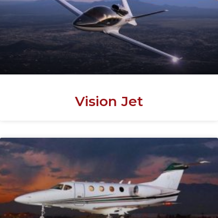
Vision Jet