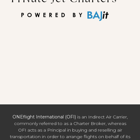
ONEflight International (OFI)
is an Indirect Air Carrier,
commonly referred to as a Charter Broker, whereas
OFI acts as a Principal in buying and reselling air
transportation in order to arrange flights on behalf of its