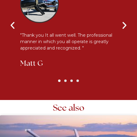
y
"Thank you It all went well. The professional
"E
manner in which you all operate is greatly
me
appreciated and recognized. "
an
Matt G
K
See also