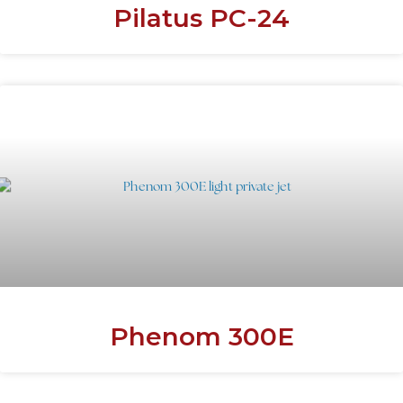
Pilatus PC-24
Phenom 300E