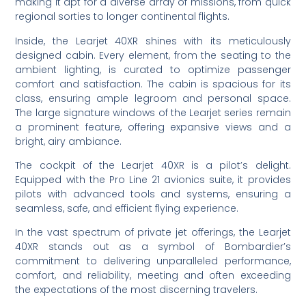
making it apt for a diverse array of missions, from quick
regional sorties to longer continental flights.
Inside, the Learjet 40XR shines with its meticulously
designed cabin. Every element, from the seating to the
ambient lighting, is curated to optimize passenger
comfort and satisfaction. The cabin is spacious for its
class, ensuring ample legroom and personal space.
The large signature windows of the Learjet series remain
a prominent feature, offering expansive views and a
bright, airy ambiance.
The cockpit of the Learjet 40XR is a pilot’s delight.
Equipped with the Pro Line 21 avionics suite, it provides
pilots with advanced tools and systems, ensuring a
seamless, safe, and efficient flying experience.
In the vast spectrum of private jet offerings, the Learjet
40XR stands out as a symbol of Bombardier’s
commitment to delivering unparalleled performance,
comfort, and reliability, meeting and often exceeding
the expectations of the most discerning travelers.