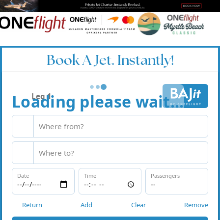
Book A Jet. Instantly!