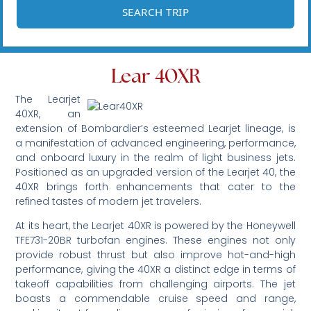
Lear 40XR
The Learjet
40XR, an
extension of Bombardier’s esteemed Learjet lineage, is
a manifestation of advanced engineering, performance,
and onboard luxury in the realm of light business jets.
Positioned as an upgraded version of the Learjet 40, the
40XR brings forth enhancements that cater to the
refined tastes of modern jet travelers.
At its heart, the Learjet 40XR is powered by the Honeywell
TFE731-20BR turbofan engines. These engines not only
provide robust thrust but also improve hot-and-high
performance, giving the 40XR a distinct edge in terms of
takeoff capabilities from challenging airports. The jet
boasts a commendable cruise speed and range,