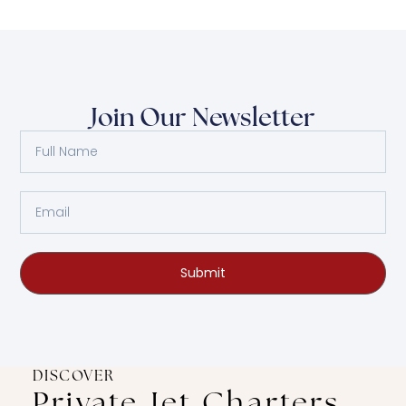
Join Our Newsletter
Submit
DISCOVER
Private Jet Charters