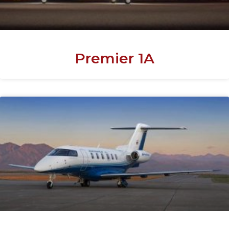
Premier 1A