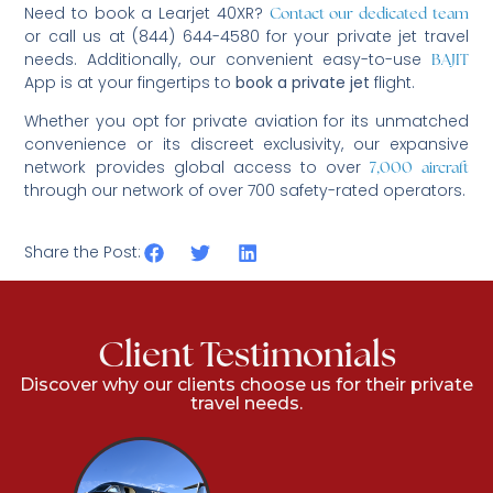
Need to book a Learjet 40XR?
Contact our dedicated team
or call us at (844) 644-4580 for your private jet travel
needs. Additionally, our convenient easy-to-use
BAJIT
App is at your fingertips to
book a private jet
flight.
Whether you opt for private aviation for its unmatched
convenience or its discreet exclusivity, our expansive
network provides global access to over
7,000 aircraft
through our network of over 700 safety-rated operators.
Share the Post:
Client Testimonials
Discover why our clients choose us for their private
travel needs.