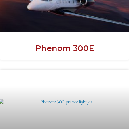
Phenom 300E