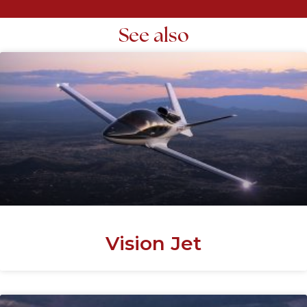
See also
Vision Jet