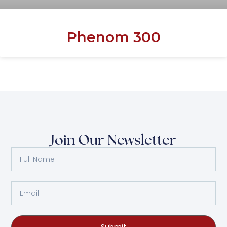
Phenom 300
Join Our Newsletter