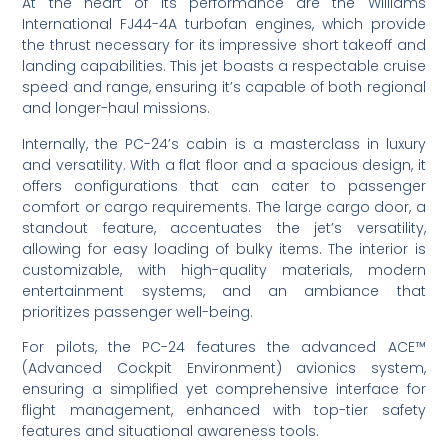
At the heart of its performance are the Williams
International FJ44-4A turbofan engines, which provide
the thrust necessary for its impressive short takeoff and
landing capabilities. This jet boasts a respectable cruise
speed and range, ensuring it’s capable of both regional
and longer-haul missions.
Internally, the PC-24’s cabin is a masterclass in luxury
and versatility. With a flat floor and a spacious design, it
offers configurations that can cater to passenger
comfort or cargo requirements. The large cargo door, a
standout feature, accentuates the jet’s versatility,
allowing for easy loading of bulky items. The interior is
customizable, with high-quality materials, modern
entertainment systems, and an ambiance that
prioritizes passenger well-being.
For pilots, the PC-24 features the advanced ACE™
(Advanced Cockpit Environment) avionics system,
ensuring a simplified yet comprehensive interface for
flight management, enhanced with top-tier safety
features and situational awareness tools.