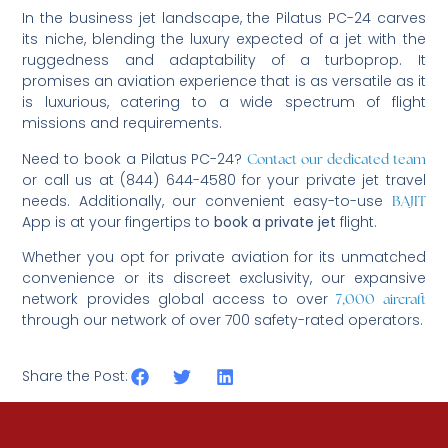
In the business jet landscape, the Pilatus PC-24 carves
its niche, blending the luxury expected of a jet with the
ruggedness and adaptability of a turboprop. It
promises an aviation experience that is as versatile as it
is luxurious, catering to a wide spectrum of flight
missions and requirements.
Need to book a Pilatus PC-24?
Contact our dedicated team
or call us at (844) 644-4580 for your private jet travel
needs. Additionally, our convenient easy-to-use
BAJIT
App is at your fingertips to
book a private jet
flight.
Whether you opt for private aviation for its unmatched
convenience or its discreet exclusivity, our expansive
network provides global access to over
7,000 aircraft
through our network of over 700 safety-rated operators.
Share the Post: