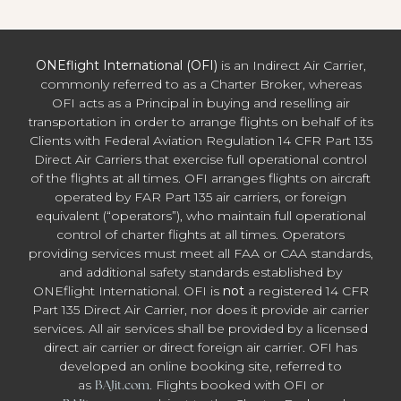
ONEflight International (OFI)
is an Indirect Air Carrier,
commonly referred to as a Charter Broker, whereas
OFI acts as a Principal in buying and reselling air
transportation in order to arrange flights on behalf of its
Clients with Federal Aviation Regulation 14 CFR Part 135
Direct Air Carriers that exercise full operational control
of the flights at all times. OFI arranges flights on aircraft
operated by FAR Part 135 air carriers, or foreign
equivalent (“operators”), who maintain full operational
control of charter flights at all times. Operators
providing services must meet all FAA or CAA standards,
and additional safety standards established by
ONEflight International. OFI is
not
a registered 14 CFR
Part 135 Direct Air Carrier, nor does it provide air carrier
services. All air services shall be provided by a licensed
direct air carrier or direct foreign air carrier. OFI has
developed an online booking site, referred to
as
BAJit.com
. Flights booked with OFI or