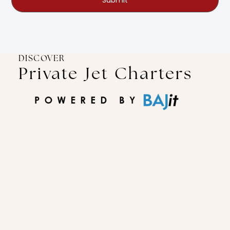
Submit
DISCOVER
Private Jet Charters