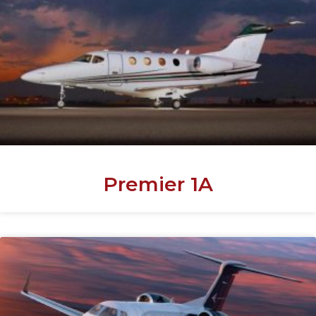
Premier 1A