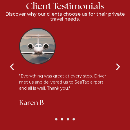
Client Testimonials
Discover why our clients choose us for their private
travel needs.
l
"Everything was great at every step. Driver
"I
met us and delivered us to SeaTac airport
th
and all is well. Thank you."
be
Karen B
G