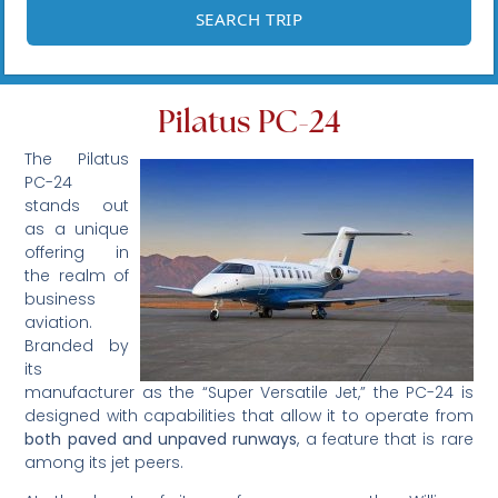
Pilatus PC-24
The Pilatus
PC-24
stands out
as a unique
offering in
the realm of
business
aviation.
Branded by
its
manufacturer as the “Super Versatile Jet,” the PC-24 is
designed with capabilities that allow it to operate from
both paved and unpaved runways
, a feature that is rare
among its jet peers.