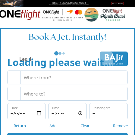
Book A Jet. Instantly!