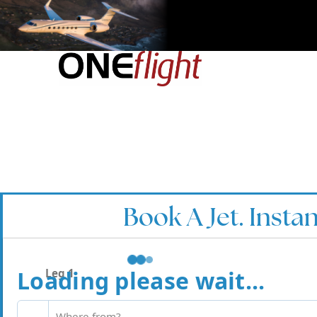
Book A Jet. Instan