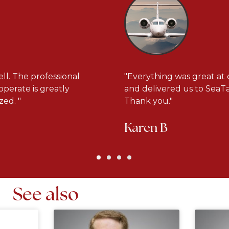
ll. The professional
"Everything was great at 
operate is greatly
and delivered us to SeaTac
ed. "
Thank you."
Karen B
See also