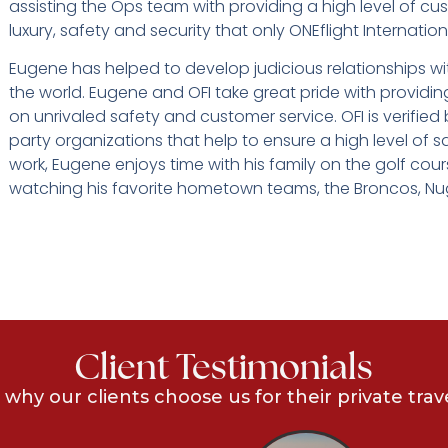
assisting the Ops team with providing a high level of cu
luxury, safety and security that only ONEflight Internation
Eugene has helped to develop judicious relationships wi
the world. Eugene and OFI take great pride with providin
on unrivaled safety and customer service. OFI is verifie
party organizations that help to ensure a high level of s
work, Eugene enjoys time with his family on the golf cou
watching his favorite hometown teams, the Broncos, N
Client Testimonials
 why our clients choose us for their private trav