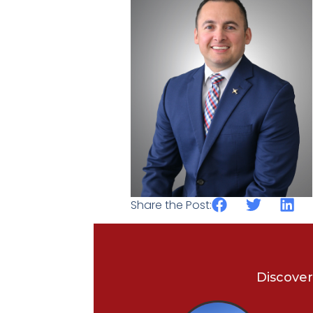
Share the Post:
Discover