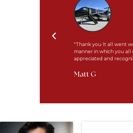
s courteous and very
"Thank you It all went we
he plane has been updated
manner in which you all 
appreciated and recogniz
Matt G