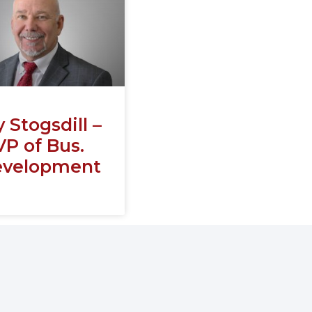
y Stogsdill –
VP of Bus.
velopment