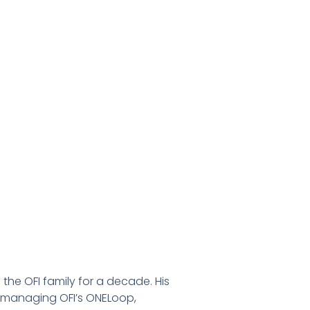
f the OFI family for a decade. His
de managing OFI’s ONELoop,