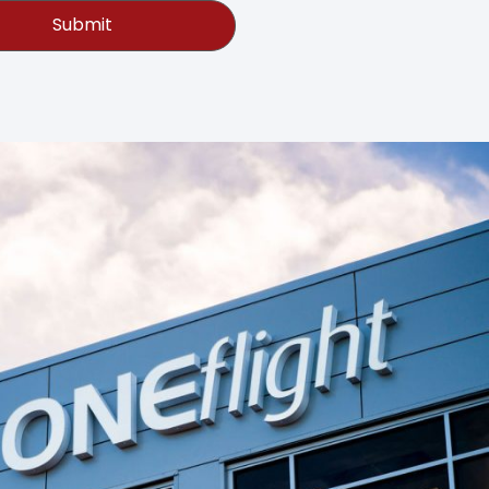
Submit