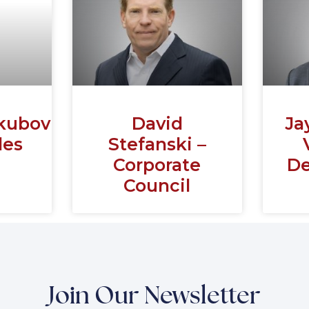
kubovich
David
Ja
les
Stefanski –
Corporate
De
Council
Join Our Newsletter