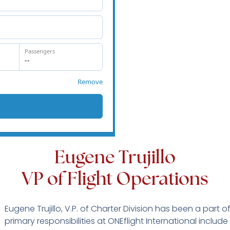
Eugene Trujillo
VP of Flight Operations
Eugene Trujillo, V.P. of Charter Division has been a part o
primary responsibilities at ONEflight International inclu