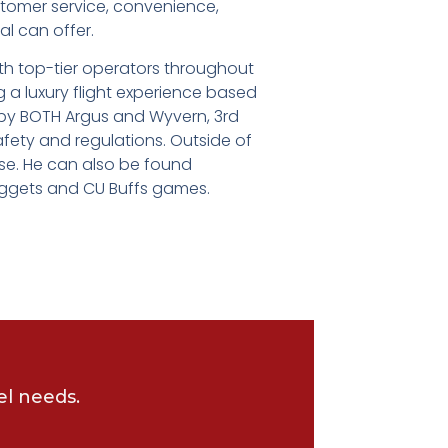
stomer service, convenience,
al can offer.
th top-tier operators throughout
g a luxury flight experience based
d by BOTH Argus and Wyvern, 3rd
afety and regulations. Outside of
rse. He can also be found
uggets and CU Buffs games.
el needs.