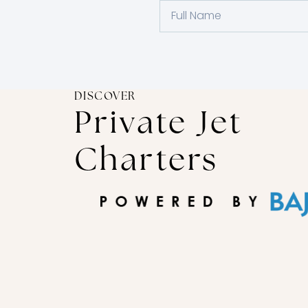
DISCOVER
Private Jet
Charters