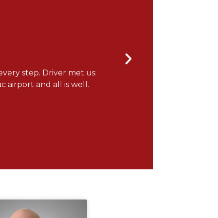
every step. Driver met us
"It was a wonderful flight
 airport and all is well.
you for the note! ONEFlight 
Gerry H.