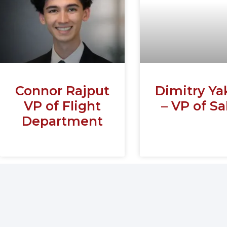
Connor Rajput
Dimitry Ya
VP of Flight
– VP of Sa
Department