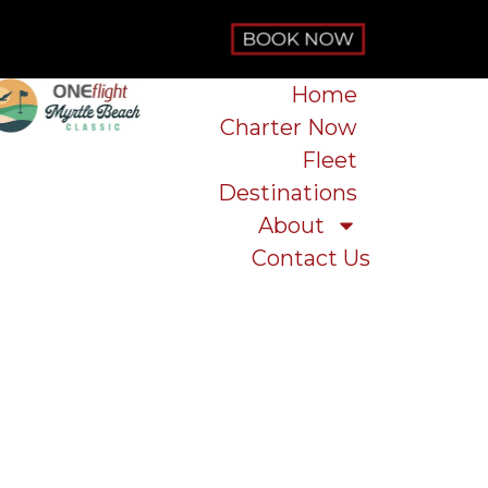
Home
Charter Now
Fleet
Destinations
About
Contact Us