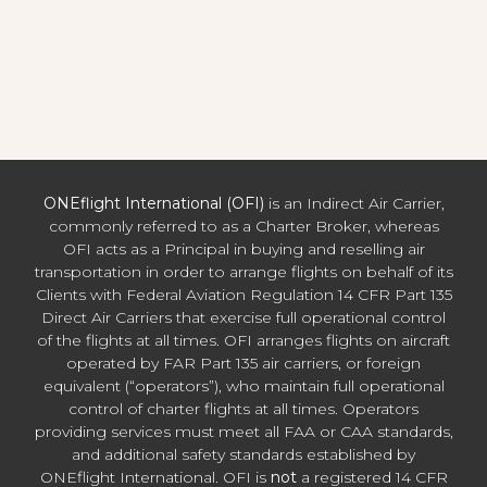
ONEflight International (OFI)
is an Indirect Air Carrier,
commonly referred to as a Charter Broker, whereas
OFI acts as a Principal in buying and reselling air
transportation in order to arrange flights on behalf of its
Clients with Federal Aviation Regulation 14 CFR Part 135
Direct Air Carriers that exercise full operational control
of the flights at all times. OFI arranges flights on aircraft
operated by FAR Part 135 air carriers, or foreign
equivalent (“operators”), who maintain full operational
control of charter flights at all times. Operators
providing services must meet all FAA or CAA standards,
and additional safety standards established by
ONEflight International. OFI is
not
a registered 14 CFR