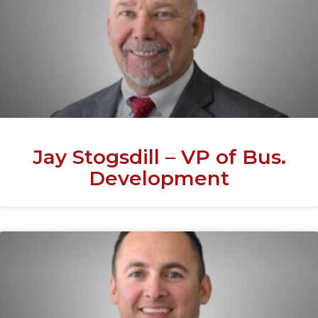
Jay Stogsdill – VP of Bus.
Development