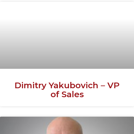
Dimitry Yakubovich – VP
of Sales