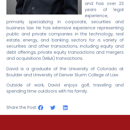
and has over 23
years of legal
experience,
primarily specializing in corporate, securities and
business law. He has extensive experience representing
public and private companies in the technology, real
estate, energy, and banking sectors for a variety of
securities and other transactions, including equity and
debt offerings, private equity transactions and mergers
and acquisitions (M&A) transactions.
David is a graduate of the University of Colorado at
Boulder and University of Denver Sturm College of Law.
Outside of work, David enjoys golf, traveling and
spending time outdoors with his family.
Share the Post: