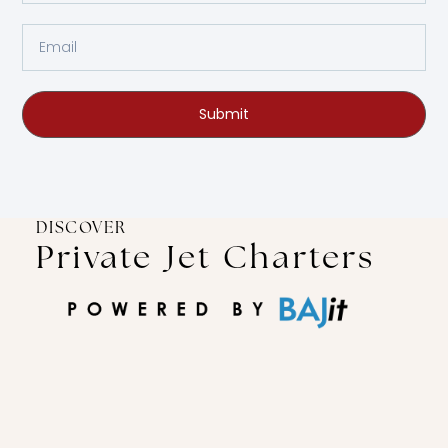
Submit
DISCOVER
Private Jet Charters