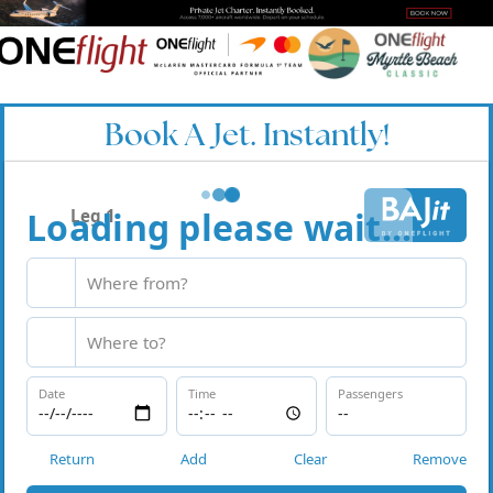
Book A Jet. Instantly!