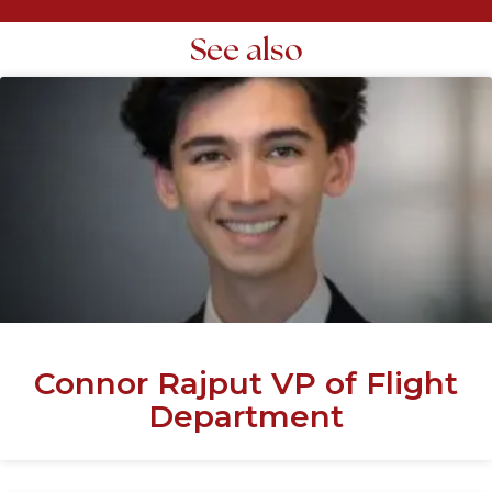
See also
Connor Rajput VP of Flight
Department