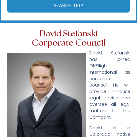
David Stefanski
Corporate Council
David Stefanski
has joined
ONEflight
International as
corporate
counsel. He will
provide in-house
legal advice and
oversee all legal
matters for the
Company.
David is a
Colorado native