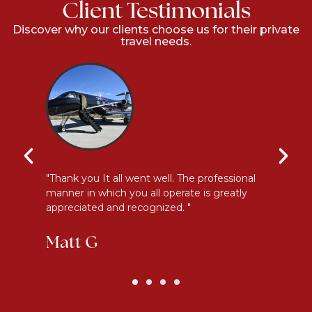
Client Testimonials
Discover why our clients choose us for their private
travel needs.
y
"Thank you It all went well. The professional
"E
manner in which you all operate is greatly
me
appreciated and recognized. "
an
Matt G
K