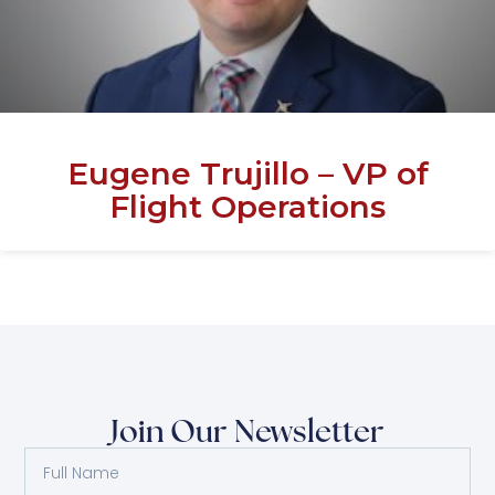
Eugene Trujillo – VP of
Flight Operations
Join Our Newsletter