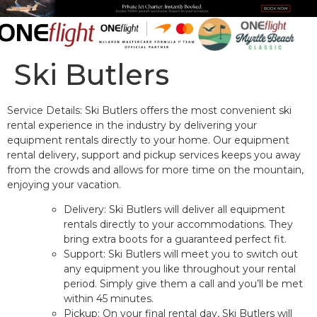
content
Ski Butlers
Service Details: Ski Butlers offers the most convenient ski
rental experience in the industry by delivering your
equipment rentals directly to your home. Our equipment
rental delivery, support and pickup services keeps you away
from the crowds and allows for more time on the mountain,
enjoying your vacation.
Delivery: Ski Butlers will deliver all equipment
rentals directly to your accommodations. They
bring extra boots for a guaranteed perfect fit.
Support: Ski Butlers will meet you to switch out
any equipment you like throughout your rental
period. Simply give them a call and you’ll be met
within 45 minutes.
Pickup: On your final rental day, Ski Butlers will