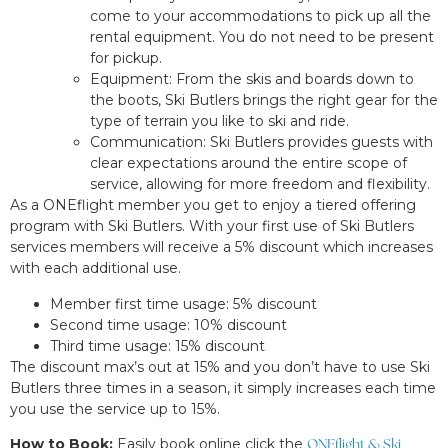
come to your accommodations to pick up all the
rental equipment. You do not need to be present
for pickup.
Equipment: From the skis and boards down to
the boots, Ski Butlers brings the right gear for the
type of terrain you like to ski and ride.
Communication: Ski Butlers provides guests with
clear expectations around the entire scope of
service, allowing for more freedom and flexibility.
As a ONEflight member you get to enjoy a tiered offering
program with Ski Butlers. With your first use of Ski Butlers
services members will receive a 5% discount which increases
with each additional use.
Member first time usage: 5% discount
Second time usage: 10% discount
Third time usage: 15% discount
The discount max’s out at 15% and you don’t have to use Ski
Butlers three times in a season, it simply increases each time
you use the service up to 15%.
How to Book:
Easily book online click the
ONEflight & Ski