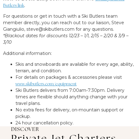
Butlers link
.
For questions or get in touch with a Ski Butlers team
member directly, you can reach out to our liaison, Steve
Giangiulio,
steve@skibutlers.com
for any questions.
*Blackout dates for discounts 12/23 – 1/1, 2/15 – 2/20 & 3/9 –
3/10
Additional information:
Skis and snowboards are available for every age, ability,
terrain, and condition.
For details on packages & accessories please visit
www.skibutlers.com/equipment
Ski Butlers delivers from 7:00am-7:30pm. Delivery
times are flexible should anything change with your
travel plans.
No extra fees for delivery, on-mountain support or
pickup.
24 hour cancellation policy.
DISCOVER
Private Jet Charters