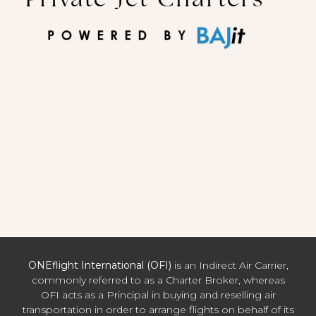
ONEflight International (OFI)
is an Indirect Air Carrier,
commonly referred to as a Charter Broker, whereas
OFI acts as a Principal in buying and reselling air
transportation in order to arrange flights on behalf of its