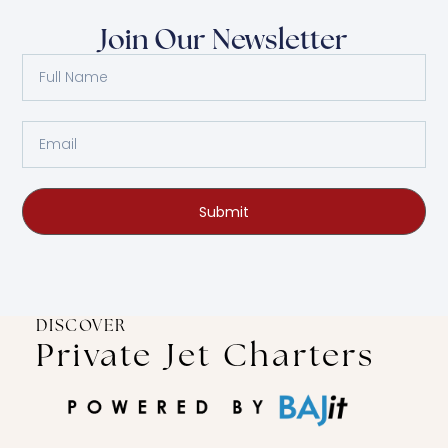
Join Our Newsletter
Submit
DISCOVER
Private Jet Charters