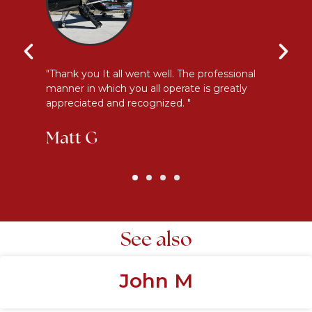
y
"Thank you It all went well. The professional
"E
manner in which you all operate is greatly
me
appreciated and recognized. "
an
Matt G
K
See also
John M