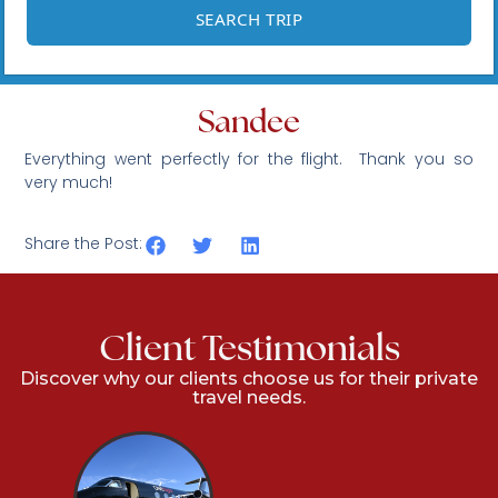
Sandee
Everything went perfectly for the flight. Thank you so
very much!
Share the Post:
Client Testimonials
Discover why our clients choose us for their private
travel needs.