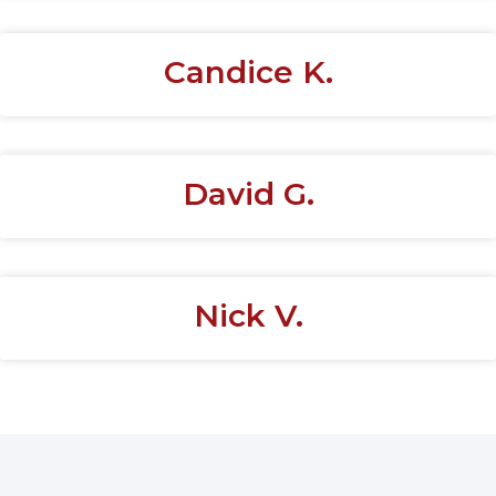
Candice K.
David G.
Nick V.