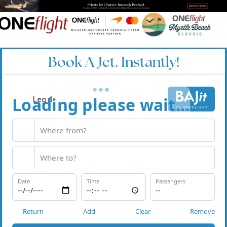
Book A Jet. Instantly!