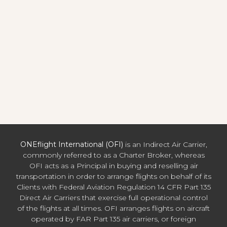
ONEflight International (OFI)
is an Indirect Air Carrier,
commonly referred to as a Charter Broker, whereas
OFI acts as a Principal in buying and reselling air
transportation in order to arrange flights on behalf of its
Clients with Federal Aviation Regulation 14 CFR Part 135
Direct Air Carriers that exercise full operational control
of the flights at all times. OFI arranges flights on aircraft
operated by FAR Part 135 air carriers, or foreign