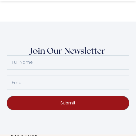
Join Our Newsletter
Submit