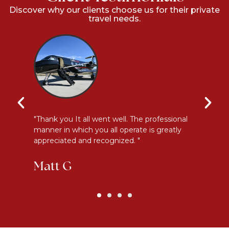
Discover why our clients choose us for their private
travel needs.
y
"Thank you It all went well. The professional
"E
manner in which you all operate is greatly
me
appreciated and recognized. "
an
Matt G
K