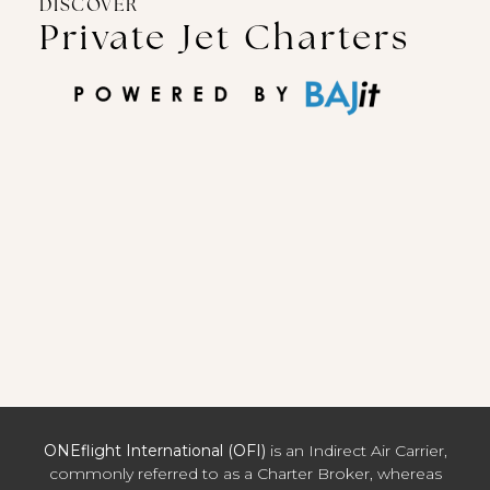
DISCOVER
Private Jet Charters
ONEflight International (OFI)
is an Indirect Air Carrier,
commonly referred to as a Charter Broker, whereas