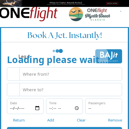
Book A Jet. Instantly!