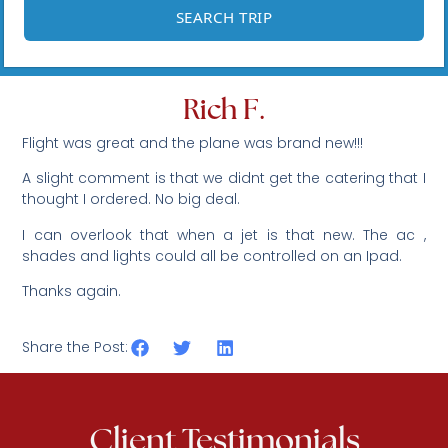
Rich F.
Flight was great and the plane was brand new!!!
A slight comment is that we didnt get the catering that I
thought I ordered. No big deal.
I can overlook that when a jet is that new. The ac ,
shades and lights could all be controlled on an Ipad.
Thanks again.
Share the Post:
Client Testimonials