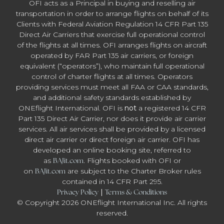
OFI acts as a Principal in buying and reselling air
transportation in order to arrange flights on behalf of its
Clients with Federal Aviation Regulation 14 CFR Part 135
Direct Air Carriers that exercise full operational control
of the flights at all times. OFI arranges flights on aircraft
operated by FAR Part 135 air carriers, or foreign
equivalent (“operators”), who maintain full operational
control of charter flights at all times. Operators
providing services must meet all FAA or CAA standards,
and additional safety standards established by
ONEflight International. OFI is
not
a registered 14 CFR
Part 135 Direct Air Carrier, nor does it provide air carrier
services. All air services shall be provided by a licensed
direct air carrier or direct foreign air carrier. OFI has
developed an online booking site, referred to
as
BAJit.com
. Flights booked with OFI or
on
BAJit.com
are subject to the Charter Broker rules
contained in 14 CFR Part 295.
Privacy Policy
|
Terms & Conditions
© Copyright 2026 ONEflight International Inc. All rights
reserved.