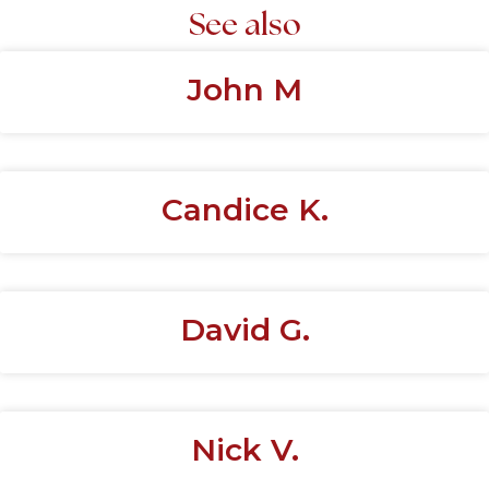
See also
John M
Candice K.
David G.
Nick V.