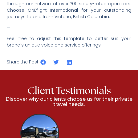
through our network of over 700 safety-rated operators.
Choose ONEflight International for your outstanding
journeys to and from
Victoria, British Columbia.
—
Feel free to adjust this template to better suit your
brand’s unique voice and service offerings.
Share the Post:
Client Testimonials
Discover why our clients choose us for their private
travel needs.