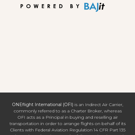
ONEflight International (OFI)
is an Indirect Air Carrier,
commonly referred to as a Charter Broker, whereas
OFI acts as a Principal in buying and reselling air
transportation in order to arrange flights on behalf of its
Clients with Federal Aviation Regulation 14 CFR Part 135