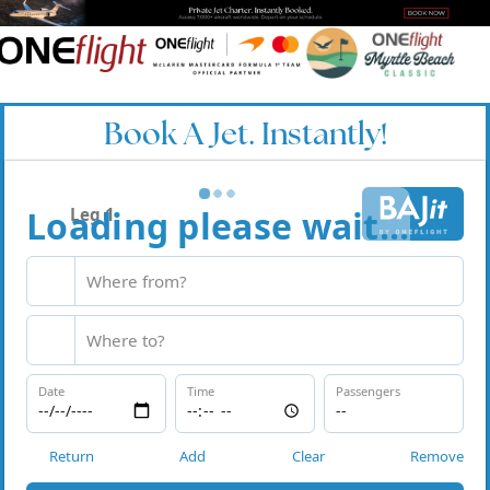
Book A Jet. Instantly!