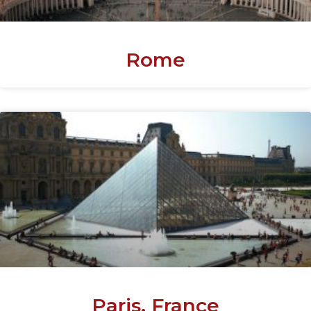
Rome
Paris, France