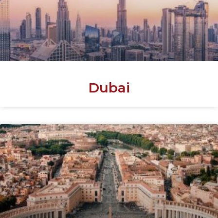
Dubai