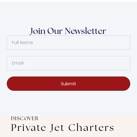
Join Our Newsletter
Submit
DISCOVER
Private Jet Charters