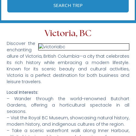
Victoria, BC
Discover the
enchanting
allure of Victoria, British Columbia—a city that celebrates
its rich history while embracing a modern lifestyle.
Known for its scenic beauty and cultural activities,
Victoria is a perfect destination for both business and
leisure travelers.
Local Interests:
– Wander through the world-renowned Butchart
Gardens, offering a horticultural spectacle in all
seasons.
– Visit the Royal BC Museum, showcasing natural history,
modern history, and indigenous cultures of the region.
– Take a scenic waterfront walk along Inner Harbour,