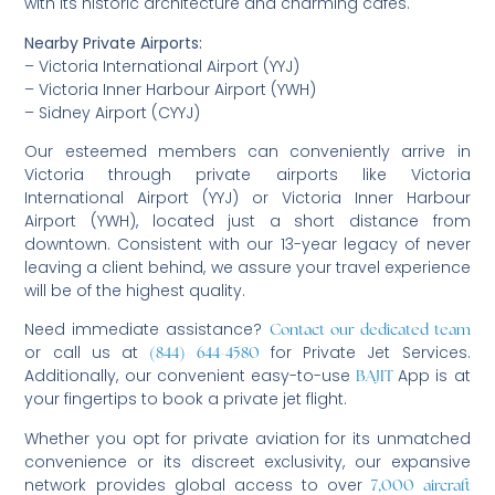
with its historic architecture and charming cafes.
Nearby Private Airports:
– Victoria International Airport (YYJ)
– Victoria Inner Harbour Airport (YWH)
– Sidney Airport (CYYJ)
Our esteemed members can conveniently arrive in
Victoria through private airports like Victoria
International Airport (YYJ) or Victoria Inner Harbour
Airport (YWH), located just a short distance from
downtown. Consistent with our 13-year legacy of never
leaving a client behind, we assure your travel experience
will be of the highest quality.
Need immediate assistance?
Contact our dedicated team
or call us at
for Private Jet Services.
(844) 644-4580
Additionally, our convenient easy-to-use
App is at
BAJIT
your fingertips to book a private jet flight.
Whether you opt for private aviation for its unmatched
convenience or its discreet exclusivity, our expansive
network provides global access to over
7,000 aircraft