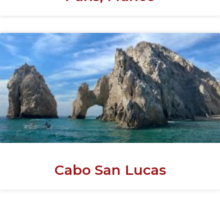
Cabo San Lucas