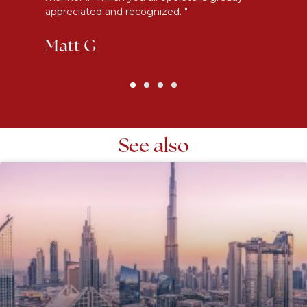
appreciated and recognized. "
an
Matt G
K
See also