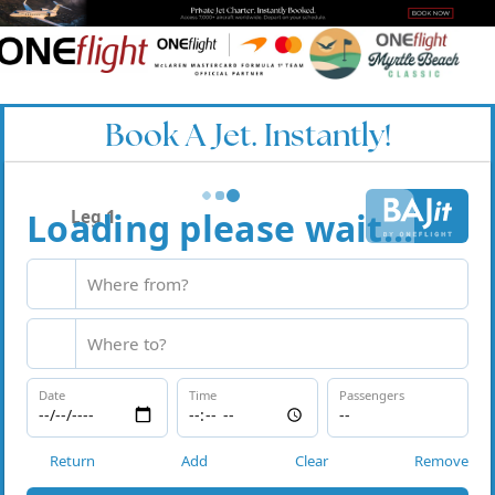
Book A Jet. Instantly!