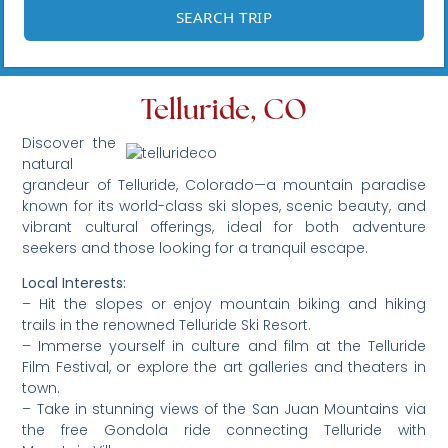
Telluride, CO
Discover the
natural
grandeur of Telluride, Colorado—a mountain paradise
known for its world-class ski slopes, scenic beauty, and
vibrant cultural offerings, ideal for both adventure
seekers and those looking for a tranquil escape.
Local Interests:
– Hit the slopes or enjoy mountain biking and hiking
trails in the renowned Telluride Ski Resort.
– Immerse yourself in culture and film at the Telluride
Film Festival, or explore the art galleries and theaters in
town.
– Take in stunning views of the San Juan Mountains via
the free Gondola ride connecting Telluride with