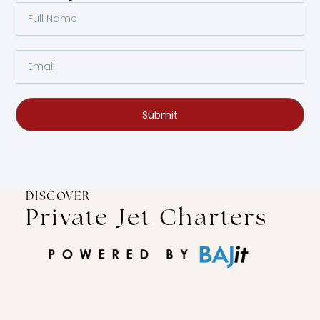
Submit
DISCOVER
Private Jet Charters