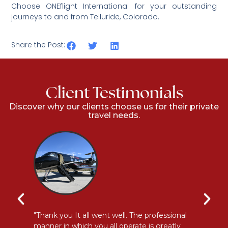
Choose ONEflight International for your outstanding
journeys to and from
Telluride, Colorado.
Share the Post:
Client Testimonials
Discover why our clients choose us for their private
travel needs.
y
"Thank you It all went well. The professional
"E
manner in which you all operate is greatly
me