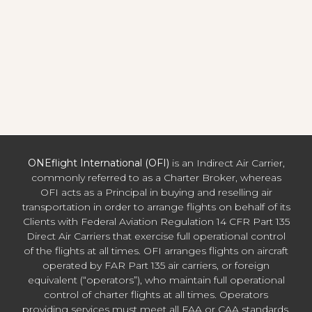
ONEflight International (OFI)
is an Indirect Air Carrier,
commonly referred to as a Charter Broker, whereas
OFI acts as a Principal in buying and reselling air
transportation in order to arrange flights on behalf of its
Clients with Federal Aviation Regulation 14 CFR Part 135
Direct Air Carriers that exercise full operational control
of the flights at all times. OFI arranges flights on aircraft
operated by FAR Part 135 air carriers, or foreign
equivalent (“operators”), who maintain full operational
control of charter flights at all times. Operators
providing services must meet all FAA or CAA standards,