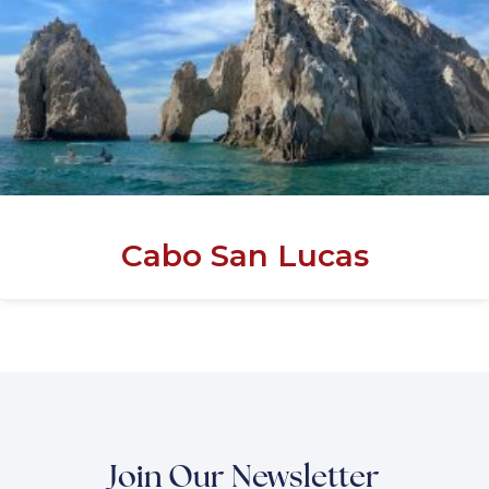
Cabo San Lucas
Join Our Newsletter