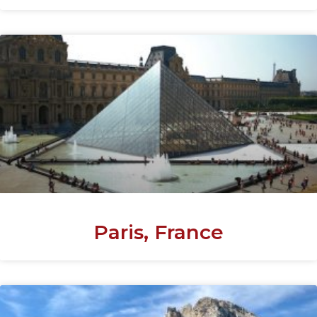
Paris, France