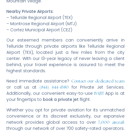
Mountain Village.
Nearby Private Airports:
– Telluride Regional Airport (TEX)
– Montrose Regional Airport (MTJ)
– Cortez Municipal Airport (CEZ)
Our esteemed members can conveniently arrive in
Telluride through private airports like Telluride Regional
Airport (TEX), located just a few miles from the city
center. With our 13-year legacy of never leaving a client
behind, your travel experience is assured to meet the
highest standards.
Need immediate assistance?
Contact our dedicated team
or call us at
for Private Jet Services.
(844) 644-4580
Additionally, our convenient easy-to-use
App is at
BAJIT
your fingertips to
book a private jet
flight.
Whether you opt for private aviation for its unmatched
convenience or its discreet exclusivity, our expansive
network provides global access to over
7,000 aircraft
through our network of over 700 safety-rated operators.