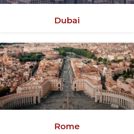
Dubai
Rome