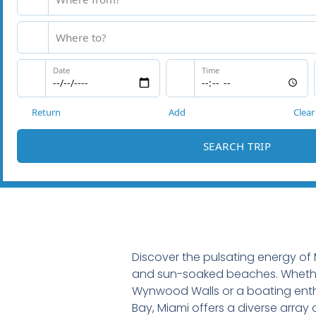
Discover the pulsating energy of M
and sun-soaked beaches. Whether
Wynwood Walls or a boating enth
Bay, Miami offers a diverse array 