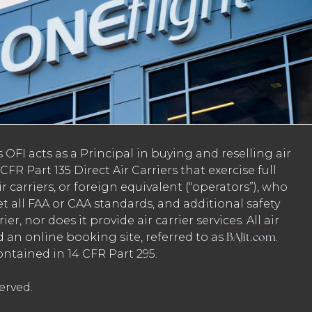
 OFI acts as a Principal in buying and reselling air
FR Part 135 Direct Air Carriers that exercise full
ir carriers, or foreign equivalent (“operators”), who
et all FAA or CAA standards, and additional safety
er, nor does it provide air carrier services. All air
BAJit.com
ed an online booking site, referred to as
.
ontained in 14 CFR Part 295.
erved.