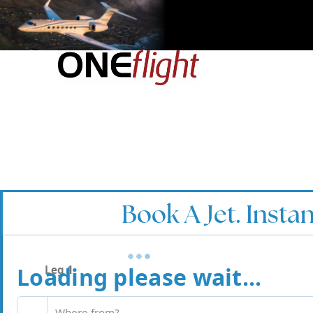
Book A Jet. Instan