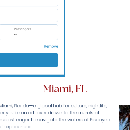
Miami, FL
iami, Florida—a global hub for culture, nightlife,
 you’re an art lover drawn to the murals of
usiast eager to navigate the waters of Biscayne
of experiences.