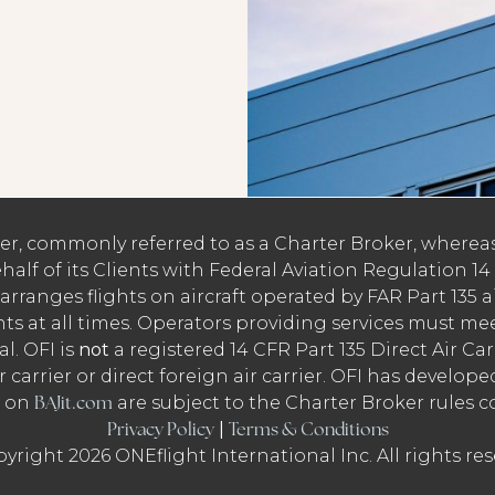
rier, commonly referred to as a Charter Broker, whereas
alf of its Clients with Federal Aviation Regulation 14 C
 arranges flights on aircraft operated by FAR Part 135 a
hts at all times. Operators providing services must me
l. OFI is
not
a registered 14 CFR Part 135 Direct Air Carri
r carrier or direct foreign air carrier. OFI has develop
BAJit.com
r on
are subject to the Charter Broker rules c
Privacy Policy
Terms & Conditions
|
yright 2026 ONEflight International Inc. All rights res