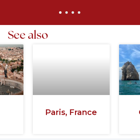
See also
Paris, France