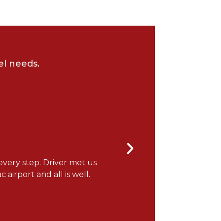
el needs.
every step. Driver met us
"It was a wonderful flight
 airport and all is well.
you for the note! ONEFlight 
Gerry H.