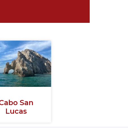
Cabo San
Lucas