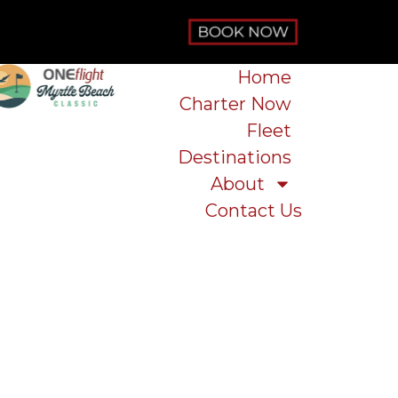
Home
Charter Now
Fleet
Destinations
About
Contact Us