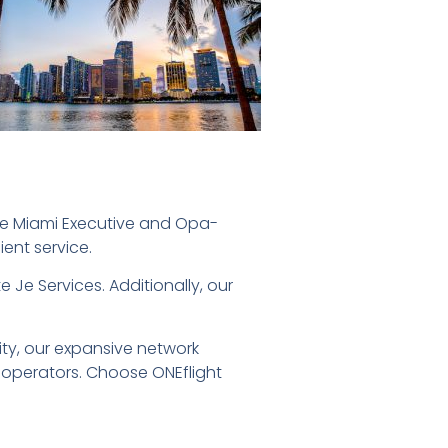
ike Miami Executive and Opa-
ient service.
te Je Services. Additionally, our
ity, our expansive network
 operators. Choose ONEflight