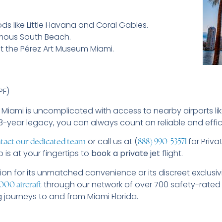
ds like Little Havana and Coral Gables.
amous South Beach.
t the Pérez Art Museum Miami.
PF)
o Miami is uncomplicated with access to nearby airports l
13-year legacy, you can always count on reliable and effic
or call us at (
for Priva
tact our dedicated team
888) 990-5357
l
 is at your fingertips to
book a private jet
flight.
ion for its unmatched convenience or its discreet exclusiv
through our network of over 700 safety-rated
000 aircraft
g journeys to and from Miami Florida.