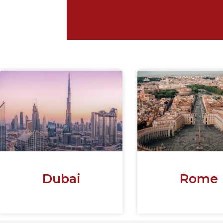
Dubai
Rome