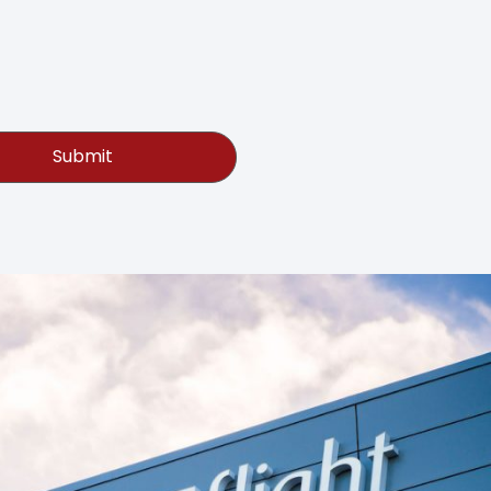
Submit