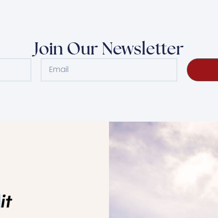
Join Our Newsletter