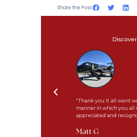
Share the Post:
Discover
s courteous and very
"Thank you It all went we
he plane has been updated
manner in which you all 
appreciated and recogniz
Matt G