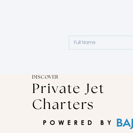
DISCOVER
Private Jet
Charters