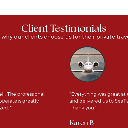
Client Testimonials
 why our clients choose us for their private trav
ll. The professional
"Everything was great at 
operate is greatly
and delivered us to SeaTac
ed. "
Thank you."
Karen B