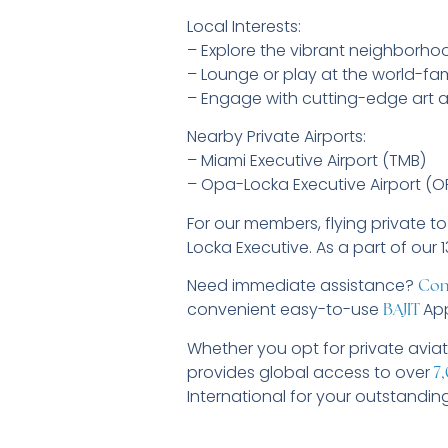
Local Interests:
– Explore the vibrant neighborhoo
– Lounge or play at the world-f
– Engage with cutting-edge art a
Nearby Private Airports:
– Miami Executive Airport (TMB)
– Opa-Locka Executive Airport (O
For our members, flying private t
Locka Executive. As a part of our 
Need immediate assistance?
Con
convenient easy-to-use
App
BAJIT
Whether you opt for private aviat
provides global access to over
7,
International for your outstandin