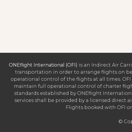
ONEflight International (OFI)
is an Indirect Air Car
transportation in order to arrange flights on beh
operational control of the flights at all times. OFI
maintain full operational control of charter flig
standards established by ONEflight Internationa
services shall be provided by a licensed direct ai
Flights booked with OFI o
© Cop