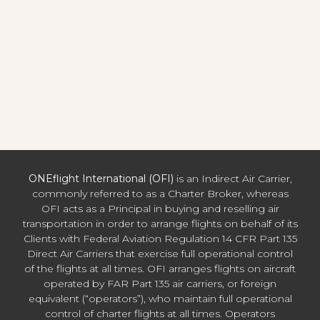
ONEflight International (OFI)
is an Indirect Air Carrier,
commonly referred to as a Charter Broker, whereas
OFI acts as a Principal in buying and reselling air
transportation in order to arrange flights on behalf of its
Clients with Federal Aviation Regulation 14 CFR Part 135
Direct Air Carriers that exercise full operational control
of the flights at all times. OFI arranges flights on aircraft
operated by FAR Part 135 air carriers, or foreign
equivalent (“operators”), who maintain full operational
control of charter flights at all times. Operators