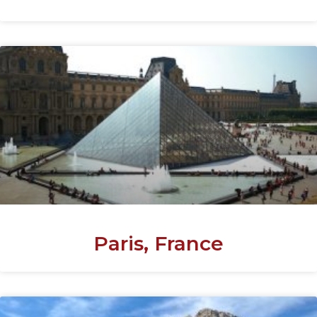
Paris, France