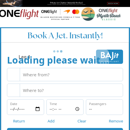
Book A Jet. Instantly!