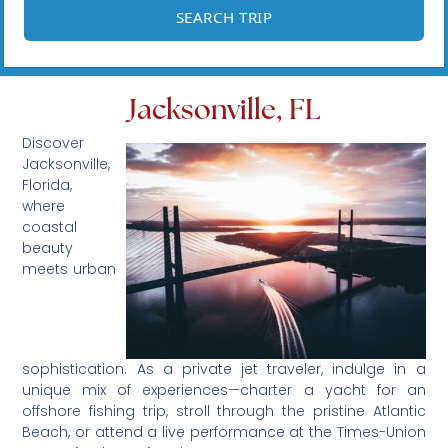
Jacksonville, FL
Discover
Jacksonville,
Florida,
where
coastal
beauty
meets urban
sophistication. As a private jet traveler, indulge in a
unique mix of experiences—charter a yacht for an
offshore fishing trip, stroll through the pristine Atlantic
Beach, or attend a live performance at the Times-Union