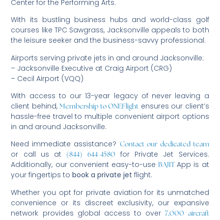
Center for the Performing Arts.
With its bustling business hubs and world-class golf
courses like TPC Sawgrass, Jacksonville appeals to both
the leisure seeker and the business-savvy professional.
Airports serving private jets in and around Jacksonville:
– Jacksonville Executive at Craig Airport (CRG)
– Cecil Airport (VQQ)
With access to our 13-year legacy of never leaving a
client behind,
ensures our client’s
Membership to ONEFlight
hassle-free travel to multiple convenient airport options
in and around Jacksonville.
Need immediate assistance?
Contact our dedicated team
or call us at
for Private Jet Services.
(844) 644-4580
Additionally, our convenient easy-to-use
App is at
BAJIT
your fingertips to
book a private jet
flight.
Whether you opt for private aviation for its unmatched
convenience or its discreet exclusivity, our expansive
network provides global access to over
7,000 aircraft