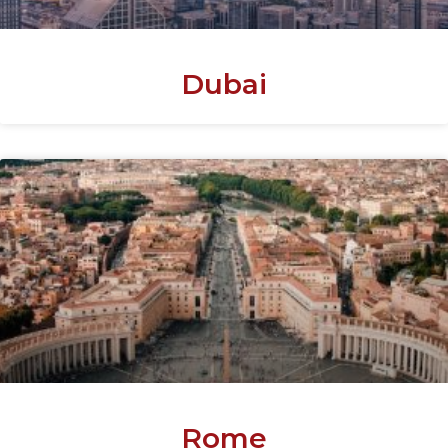
Dubai
Rome