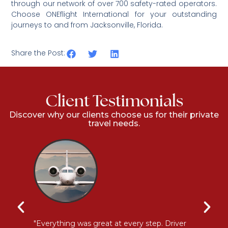
through our network of over 700 safety-rated operators.
Choose ONEflight International for your outstanding
journeys to and from
Jacksonville, Florida.
Share the Post:
Client Testimonials
Discover why our clients choose us for their private
travel needs.
l
"Everything was great at every step. Driver
"I