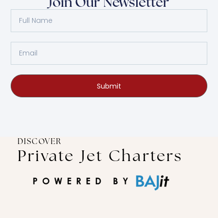
Join Our Newsletter
Submit
DISCOVER
Private Jet Charters