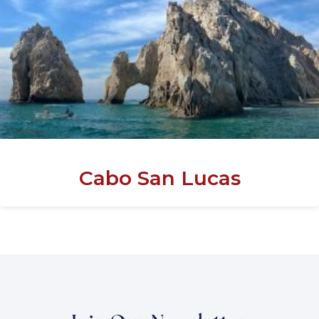
Cabo San Lucas