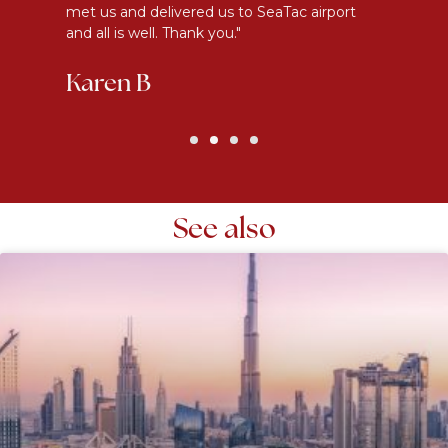
met us and delivered us to SeaTac airport
th
and all is well. Thank you."
be
Karen B
G
See also