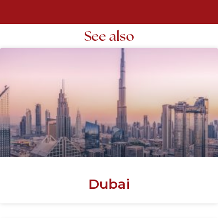
See also
Dubai