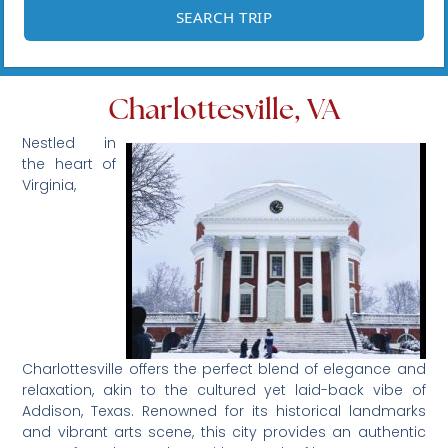
Charlottesville, VA
Nestled in
the heart of
Virginia,
Charlottesville offers the perfect blend of elegance and
relaxation, akin to the cultured yet laid-back vibe of
Addison, Texas. Renowned for its historical landmarks
and vibrant arts scene, this city provides an authentic