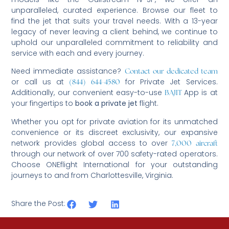
unparalleled, curated experience. Browse our fleet to
find the jet that suits your travel needs. With a 13-year
legacy of never leaving a client behind, we continue to
uphold our unparalleled commitment to reliability and
service with each and every journey.
Need immediate assistance?
Contact our dedicated team
or call us at
for Private Jet Services.
(844) 644-4580
Additionally, our convenient easy-to-use
App is at
BAJIT
your fingertips to
book a private jet
flight.
Whether you opt for private aviation for its unmatched
convenience or its discreet exclusivity, our expansive
network provides global access to over
7,000 aircraft
through our network of over 700 safety-rated operators.
Choose ONEflight International for your outstanding
journeys to and from Charlottesville, Virginia.
Share the Post: