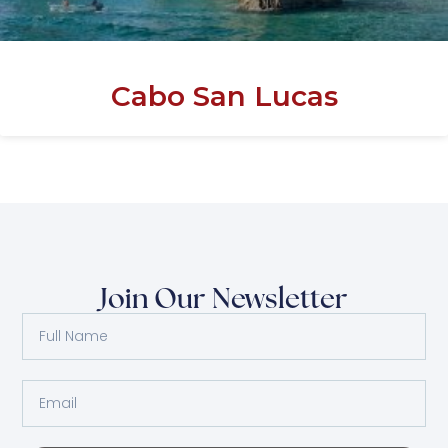
Cabo San Lucas
Join Our Newsletter