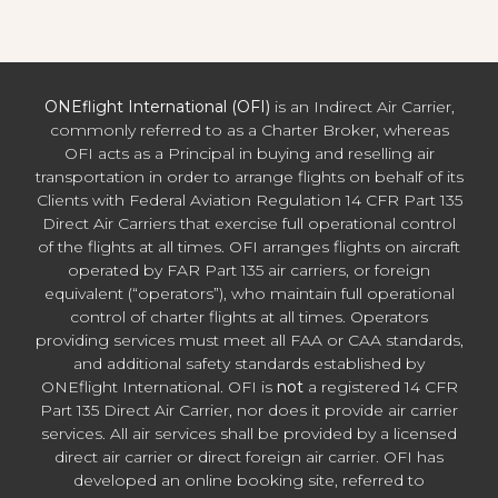
ONEflight International (OFI)
is an Indirect Air Carrier,
commonly referred to as a Charter Broker, whereas
OFI acts as a Principal in buying and reselling air
transportation in order to arrange flights on behalf of its
Clients with Federal Aviation Regulation 14 CFR Part 135
Direct Air Carriers that exercise full operational control
of the flights at all times. OFI arranges flights on aircraft
operated by FAR Part 135 air carriers, or foreign
equivalent (“operators”), who maintain full operational
control of charter flights at all times. Operators
providing services must meet all FAA or CAA standards,
and additional safety standards established by
ONEflight International. OFI is
not
a registered 14 CFR
Part 135 Direct Air Carrier, nor does it provide air carrier
services. All air services shall be provided by a licensed
direct air carrier or direct foreign air carrier. OFI has
developed an online booking site, referred to