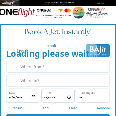
Book A Jet. Instantly!