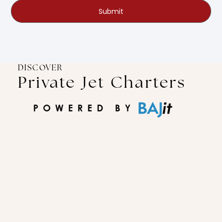
Submit
DISCOVER
Private Jet Charters