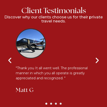
Client Testimonials
Discover why our clients choose us for their private
travel needs.
y
"Thank you It all went well. The professional
"E
manner in which you all operate is greatly
me
appreciated and recognized. "
an
Matt G
K