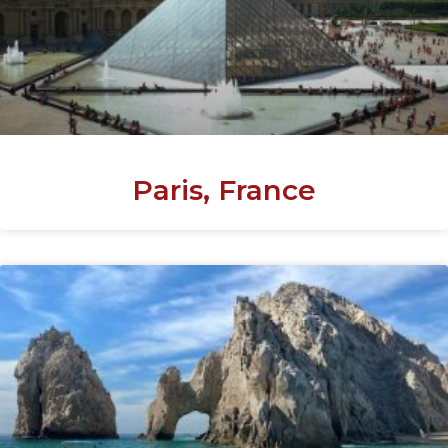
Paris, France