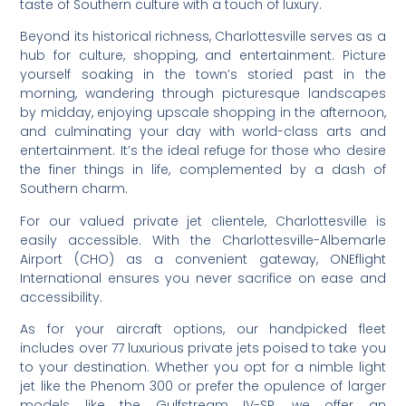
taste of Southern culture with a touch of luxury.
Beyond its historical richness, Charlottesville serves as a
hub for culture, shopping, and entertainment. Picture
yourself soaking in the town’s storied past in the
morning, wandering through picturesque landscapes
by midday, enjoying upscale shopping in the afternoon,
and culminating your day with world-class arts and
entertainment. It’s the ideal refuge for those who desire
the finer things in life, complemented by a dash of
Southern charm.
For our valued private jet clientele, Charlottesville is
easily accessible. With the Charlottesville-Albemarle
Airport (CHO) as a convenient gateway, ONEflight
International ensures you never sacrifice on ease and
accessibility.
As for your aircraft options, our handpicked fleet
includes over 77 luxurious private jets poised to take you
to your destination. Whether you opt for a nimble light
jet like the Phenom 300 or prefer the opulence of larger
models like the Gulfstream IV-SP, we offer an