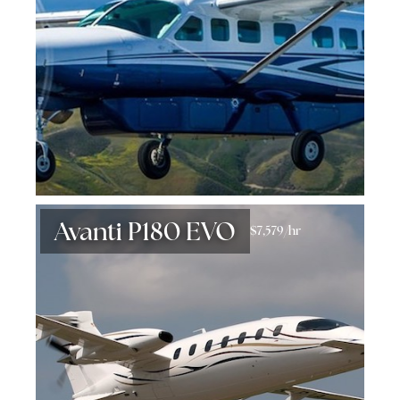
Avanti P180 EVO
$7,579/hr