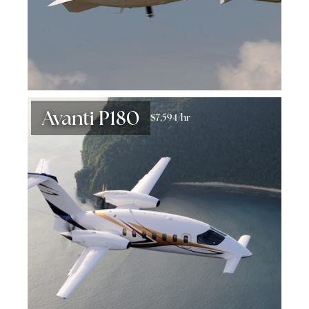
Avanti P180
$7,594/hr