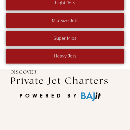
Light Jets
Mid Size Jets
Super Mids
Heavy Jets
DISCOVER
Private Jet Charters