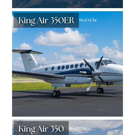
King Air 350ER
$6,634/hr
King Air 350
$6,439/hr