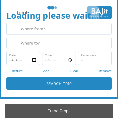
Turbo Props