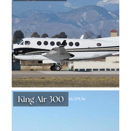
King Air 300
$6,579/hr