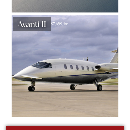
Avanti II
$7,659/hr