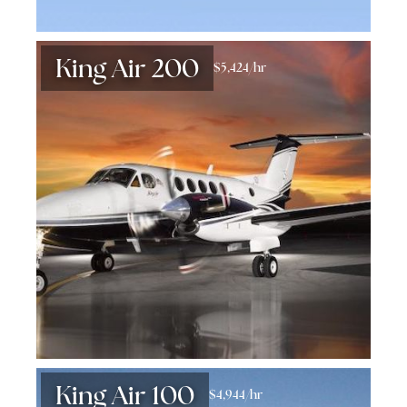
King Air 200
$5,424/hr
King Air 100
$4,944/hr