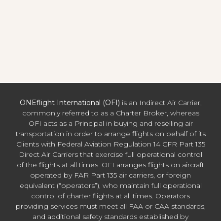
ONEflight International (OFI)
is an Indirect Air Carrier,
commonly referred to as a Charter Broker, whereas
OFI acts as a Principal in buying and reselling air
transportation in order to arrange flights on behalf of its
Clients with Federal Aviation Regulation 14 CFR Part 135
Direct Air Carriers that exercise full operational control
of the flights at all times. OFI arranges flights on aircraft
operated by FAR Part 135 air carriers, or foreign
equivalent (“operators”), who maintain full operational
control of charter flights at all times. Operators
providing services must meet all FAA or CAA standards,
and additional safety standards established by