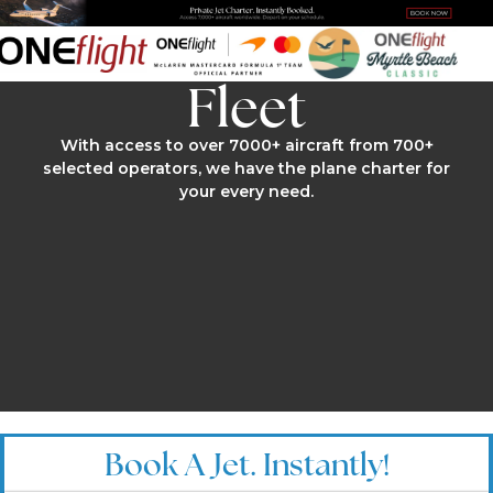
Fleet
With access to over 7000+ aircraft from 700+
selected operators, we have the plane charter for
your every need.
Book A Jet. Instantly!