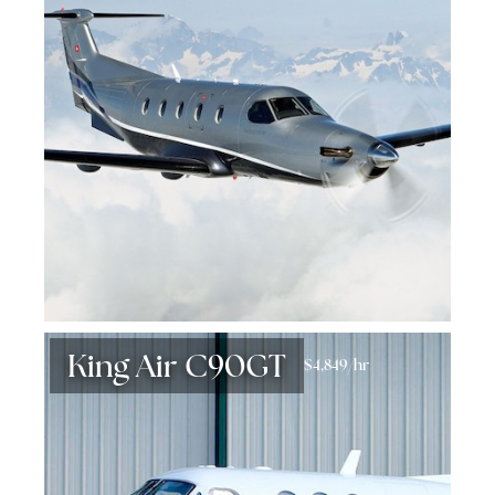
King Air C90GT
$4,849/hr