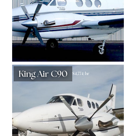
King Air C90
$4,774/hr