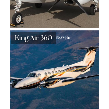
King Air 360
$6,854/hr