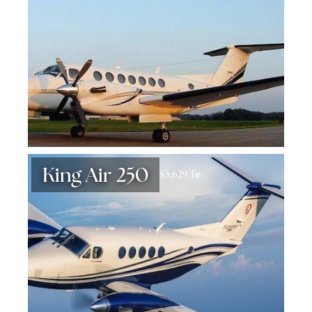
King Air 250
$5,629/hr