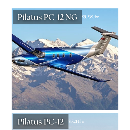
Pilatus PC-12 NG
$5,239/hr
Pilatus PC-12
$5,214/hr