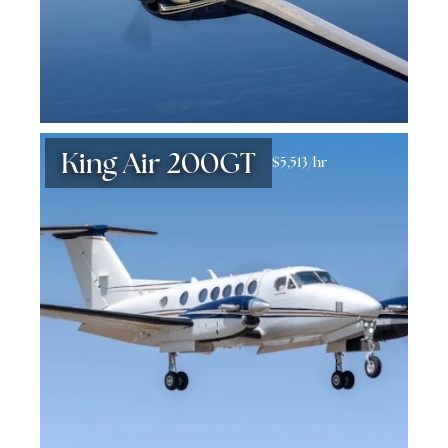
King Air 200GT
$5,513/hr