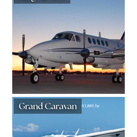
Grand Caravan
$3,889/hr