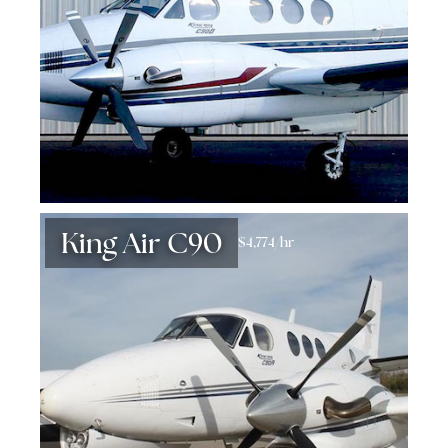
King Air C90
$4,774/hr