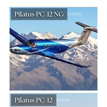
Pilatus PC-12 NG
$5,239/hr
Pilatus PC-12
$5,214/hr