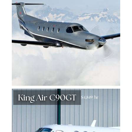
King Air C90GT
$4,849/hr