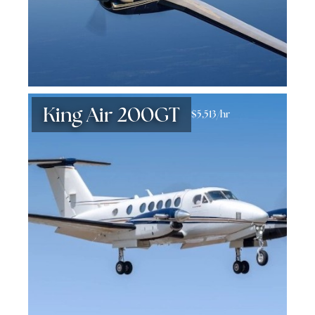
King Air 200GT
$5,513/hr