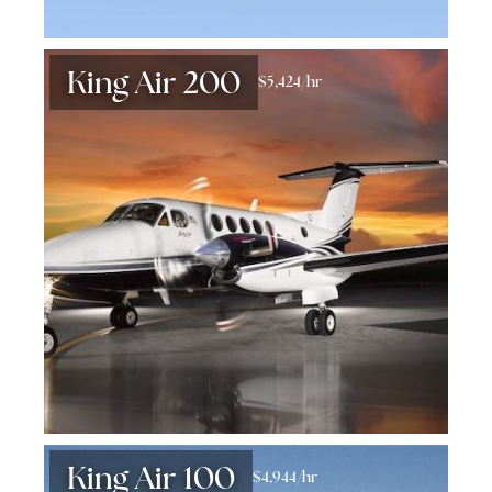
King Air 200
$5,424/hr
King Air 100
$4,944/hr