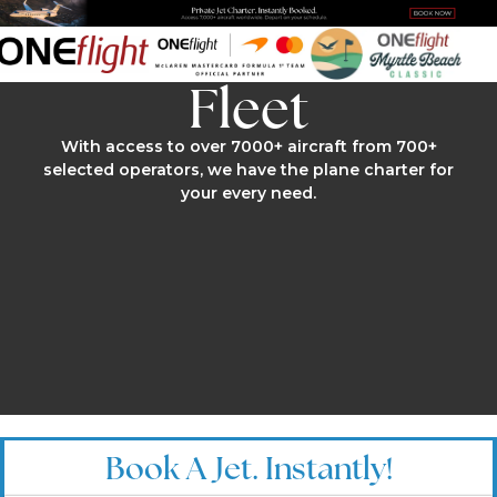
Fleet
With access to over 7000+ aircraft from 700+
selected operators, we have the plane charter for
your every need.
Book A Jet. Instantly!