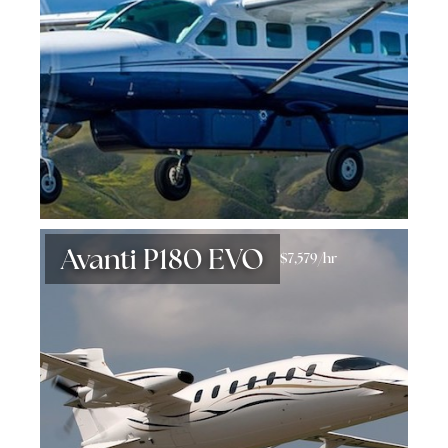
Avanti P180 EVO
$7,579/hr