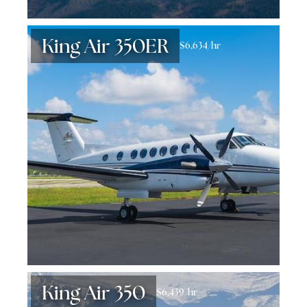
King Air 350ER
$6,634/hr
King Air 350
$6,439/hr