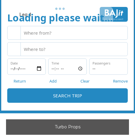
Turbo Props