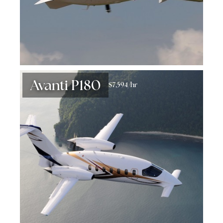
Avanti P180
$7,594/hr