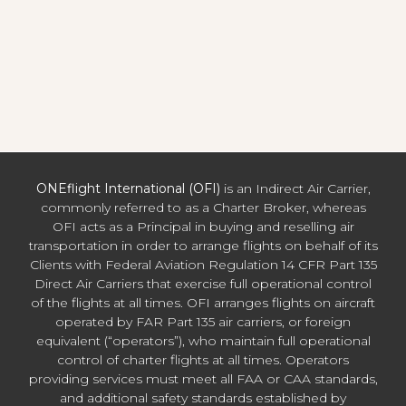
ONEflight International (OFI)
is an Indirect Air Carrier,
commonly referred to as a Charter Broker, whereas
OFI acts as a Principal in buying and reselling air
transportation in order to arrange flights on behalf of its
Clients with Federal Aviation Regulation 14 CFR Part 135
Direct Air Carriers that exercise full operational control
of the flights at all times. OFI arranges flights on aircraft
operated by FAR Part 135 air carriers, or foreign
equivalent (“operators”), who maintain full operational
control of charter flights at all times. Operators
providing services must meet all FAA or CAA standards,
and additional safety standards established by