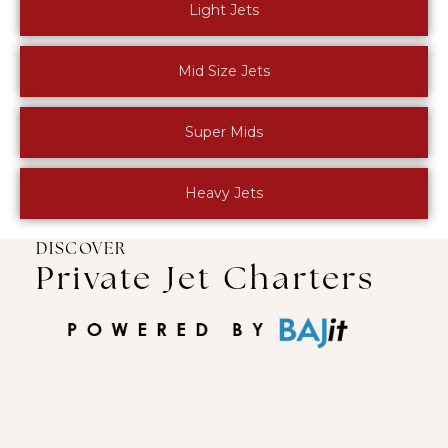
Light Jets
Mid Size Jets
Super Mids
Heavy Jets
DISCOVER
Private Jet Charters