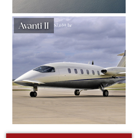
Avanti II
$7,659/hr