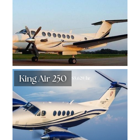
King Air 250
$5,629/hr