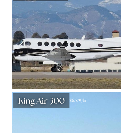
King Air 300
$6,579/hr