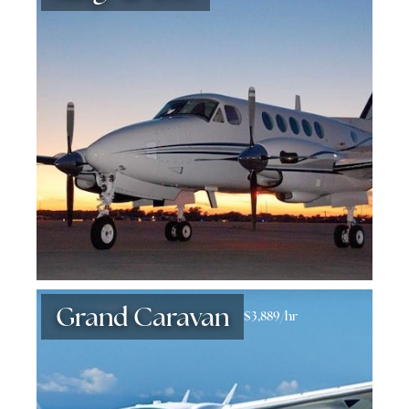
Grand Caravan
$3,889/hr