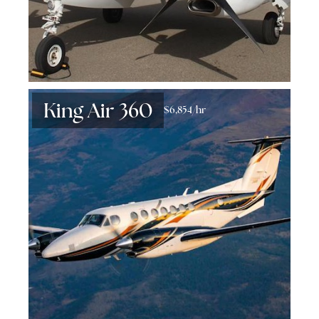
King Air 360
$6,854/hr