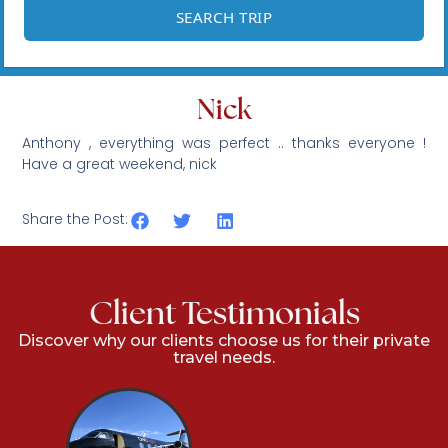
Nick
Anthony , everything was perfect .. thanks everyone !
Have a great weekend, nick
Share the Post:
Client Testimonials
Discover why our clients choose us for their private
travel needs.