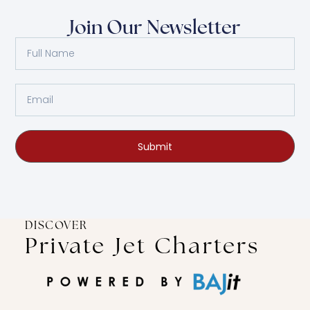
Join Our Newsletter
Submit
DISCOVER
Private Jet Charters