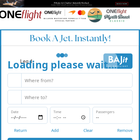
Book A Jet. Instantly!