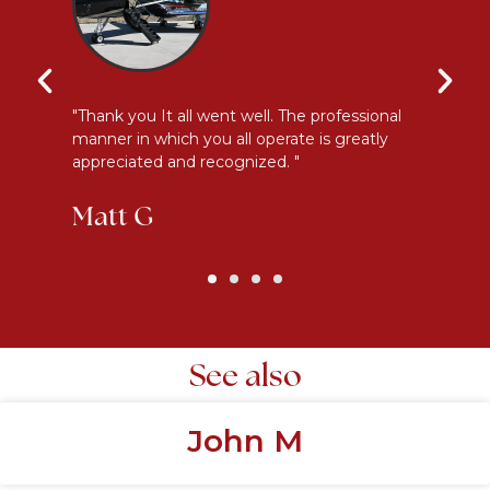
y
"Thank you It all went well. The professional
"E
manner in which you all operate is greatly
me
appreciated and recognized. "
an
Matt G
K
See also
John M