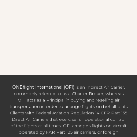
ONEflight International (OFI)
is an Indirect Air Carrier,
commonly referred to as a Charter Broker, whereas
OFI acts as a Principal in buying and reselling air
transportation in order to arrange flights on behalf of its
Clients with Federal Aviation Regulation 14 CFR Part 135
Direct Air Carriers that exercise full operational control
of the flights at all times. OFI arranges flights on aircraft
operated by FAR Part 135 air carriers, or foreign