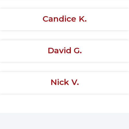
Candice K.
David G.
Nick V.