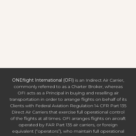
ONEflight International (OFI)
is an Indirect Air Carrier,
commonly referred to as a Charter Broker, whereas
OFI acts as a Principal in buying and reselling air
transportation in order to arrange flights on behalf of its
Clients with Federal Aviation Regulation 14 CFR Part 135
Direct Air Carriers that exercise full operational control
of the flights at all times. OFI arranges flights on aircraft
operated by FAR Part 135 air carriers, or foreign
equivalent (“operators”), who maintain full operational