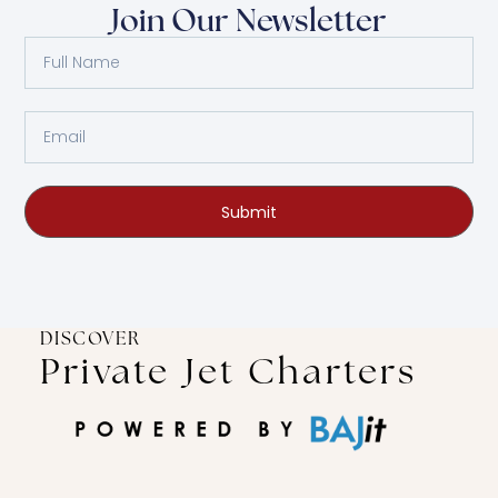
Join Our Newsletter
Submit
DISCOVER
Private Jet Charters