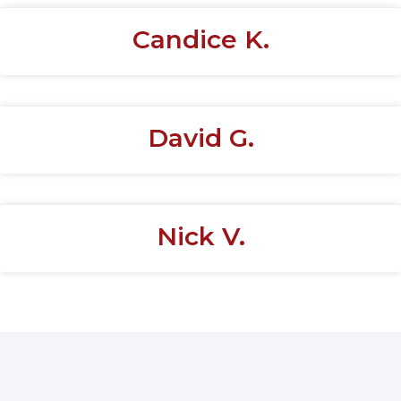
Candice K.
David G.
Nick V.