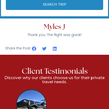
Myles J
Thank you. The flight was great!
Share the Post:
Client Testimonials
Discover why our clients choose us for their private
travel needs.