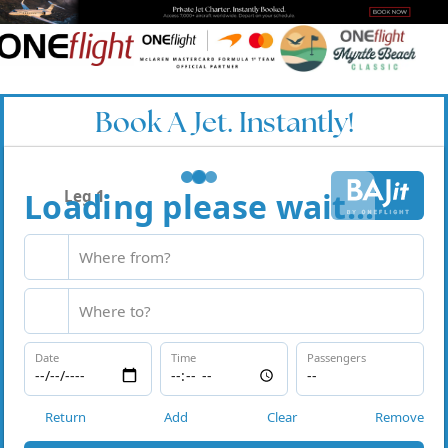
Book A Jet. Instantly!