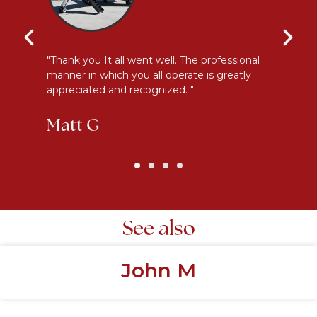
y
"Thank you It all went well. The professional
"E
manner in which you all operate is greatly
me
appreciated and recognized. "
an
Matt G
K
See also
John M