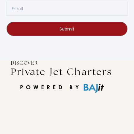
Submit
DISCOVER
Private Jet Charters