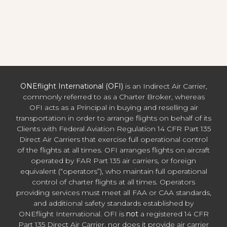
ONEflight International (OFI)
is an Indirect Air Carrier,
commonly referred to as a Charter Broker, whereas
OFI acts as a Principal in buying and reselling air
transportation in order to arrange flights on behalf of its
Clients with Federal Aviation Regulation 14 CFR Part 135
Direct Air Carriers that exercise full operational control
of the flights at all times. OFI arranges flights on aircraft
operated by FAR Part 135 air carriers, or foreign
equivalent (“operators”), who maintain full operational
control of charter flights at all times. Operators
providing services must meet all FAA or CAA standards,
and additional safety standards established by
ONEflight International. OFI is
not
a registered 14 CFR
Part 135 Direct Air Carrier, nor does it provide air carrier