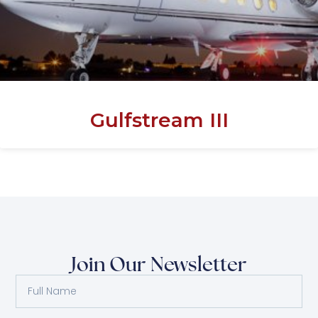
Gulfstream III
Join Our Newsletter