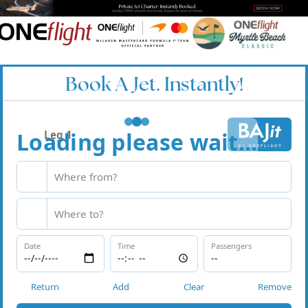
Book A Jet. Instantly!