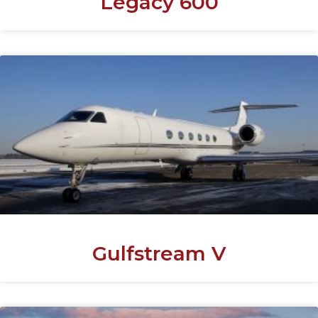
Legacy 600
Gulfstream V