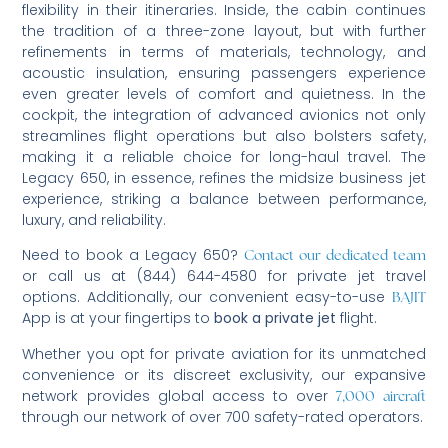
flexibility in their itineraries. Inside, the cabin continues
the tradition of a three-zone layout, but with further
refinements in terms of materials, technology, and
acoustic insulation, ensuring passengers experience
even greater levels of comfort and quietness. In the
cockpit, the integration of advanced avionics not only
streamlines flight operations but also bolsters safety,
making it a reliable choice for long-haul travel. The
Legacy 650, in essence, refines the midsize business jet
experience, striking a balance between performance,
luxury, and reliability.
Need to book a Legacy 650?
Contact our dedicated team
or call us at (844) 644-4580 for private jet travel
options. Additionally, our convenient easy-to-use
BAJIT
App is at your fingertips to
book a private jet
flight.
Whether you opt for private aviation for its unmatched
convenience or its discreet exclusivity, our expansive
network provides global access to over
7,000 aircraft
through our network of over 700 safety-rated operators.