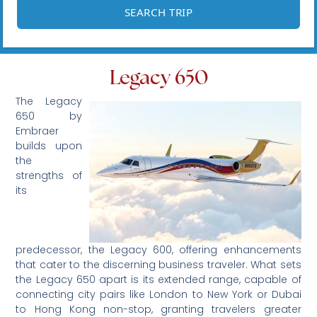
Legacy 650
The Legacy
650 by
Embraer
builds upon
the
strengths of
its
predecessor, the Legacy 600, offering enhancements
that cater to the discerning business traveler. What sets
the Legacy 650 apart is its extended range, capable of
connecting city pairs like London to New York or Dubai
to Hong Kong non-stop, granting travelers greater