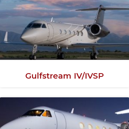
Gulfstream IV/IVSP