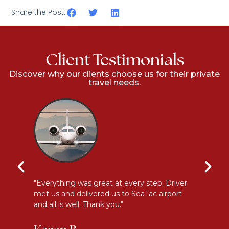
Share the Post:
Client Testimonials
Discover why our clients choose us for their private
travel needs.
l
"Everything was great at every step. Driver
"I
met us and delivered us to SeaTac airport
th
and all is well. Thank you."
be