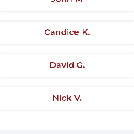
Candice K.
David G.
Nick V.