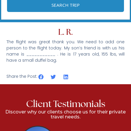
L. R.
The flight was great thank you. We need to add one
person to the flight today. My son’s friend is with us his
name is ___________ . He is 17 years old, 155 lbs, will
have a small duffel bag.
Share the Post:
Client Testimonials
Discover why our clients choose us for their private
travel needs.