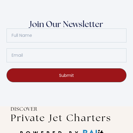
Join Our Newsletter
Submit
DISCOVER
Private Jet Charters