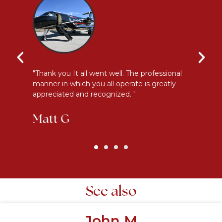
y
"Thank you It all went well. The professional
"E
manner in which you all operate is greatly
me
appreciated and recognized. "
an
Matt G
K
See also
John M