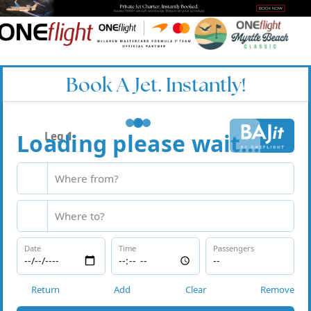
Book A Jet. Instantly!