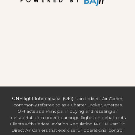
ONEflight International (OFI)
is an Indirect Air Carrier,
commonly referred to as a Charter Broker, whereas
OFI acts as a Principal in buying and reselling air
transportation in order to arrange flights on behalf of its
Clients with Federal Aviation Regulation 14 CFR Part 135
Direct Air Carriers that exercise full operational control