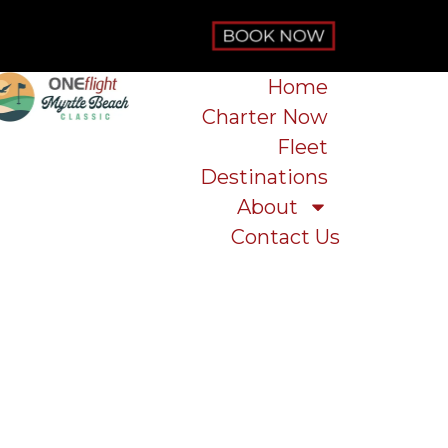
Home
Charter Now
Fleet
Destinations
About
Contact Us