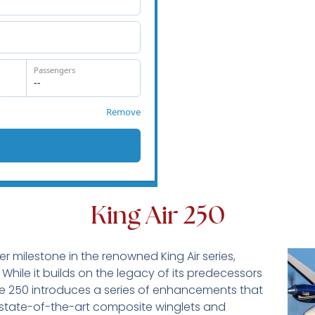
King Air 250
r milestone in the renowned King Air series,
 While it builds on the legacy of its predecessors
the 250 introduces a series of enhancements that
 state-of-the-art composite winglets and