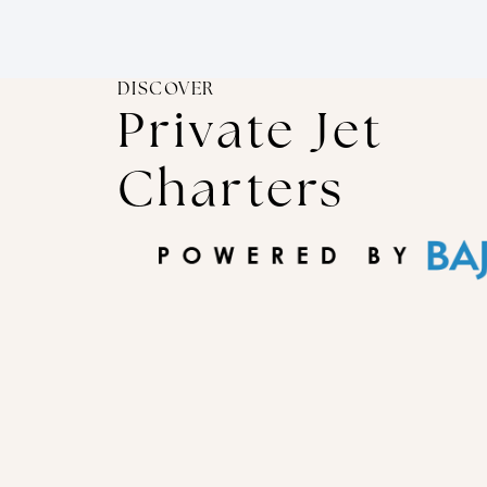
DISCOVER
Private Jet
Charters