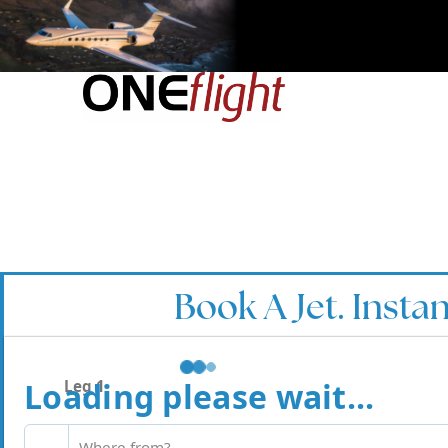
Book A Jet. Instan