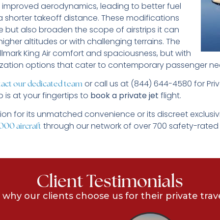
ts improved aerodynamics, leading to better fuel
a shorter takeoff distance. These modifications
 but also broaden the scope of airstrips it can
igher altitudes or with challenging terrains. The
hallmark King Air comfort and spaciousness, but with
ization options that cater to contemporary passenger ne
or call us at (844) 644-4580 for Priv
act our dedicated team
 is at your fingertips to
book a private jet
flight.
ion for its unmatched convenience or its discreet exclusiv
through our network of over 700 safety-rated
000 aircraft
Client Testimonials
 why our clients choose us for their private trav