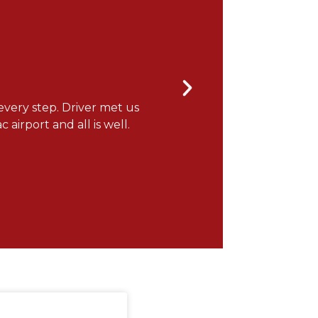
every step. Driver met us
"It was a wonderful flight
 airport and all is well.
you for the note! ONEFlight 
Gerry H.