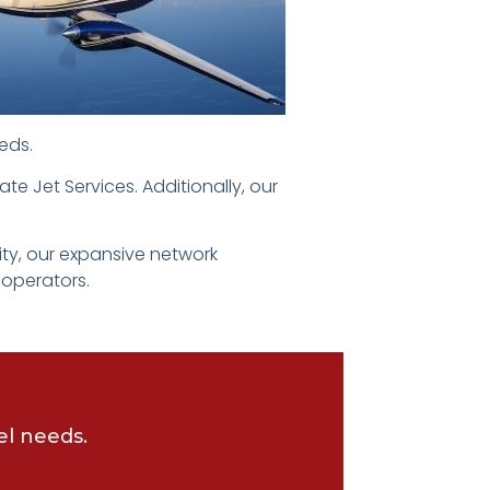
eds.
ate Jet Services. Additionally, our
ity, our expansive network
 operators.
el needs.