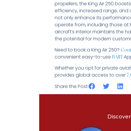
propellers, the King Air 250 boas
efficiency, increased range, and 
not only enhance its performance
operate from, including those at h
aircraft’s interior maintains the 
the potential for modern custom
Need to book a King Air 250?
Cont
convenient easy-to-use
App
BAJIT
Whether you opt for private aviat
provides global access to over
7,
Share the Post:
Discover