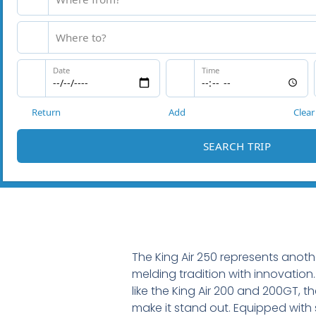
The King Air 250 represents anothe
melding tradition with innovation.
like the King Air 200 and 200GT, 
make it stand out. Equipped with