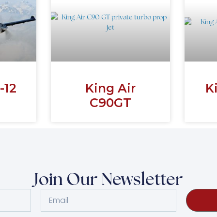
-12
King Air
K
C90GT
Join Our Newsletter