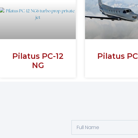
Pilatus PC-12
Pilatus PC
NG