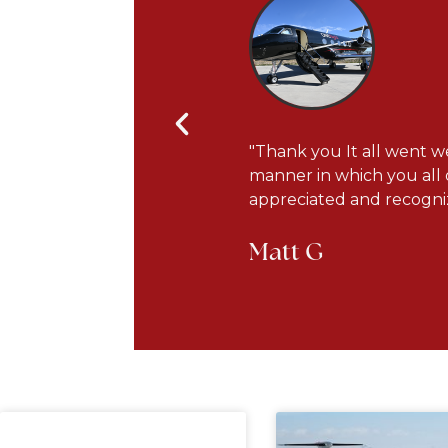
s courteous and very
"Thank you It all went we
he plane has been updated
manner in which you all 
appreciated and recogniz
Matt G