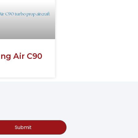
ing Air C90
Submit