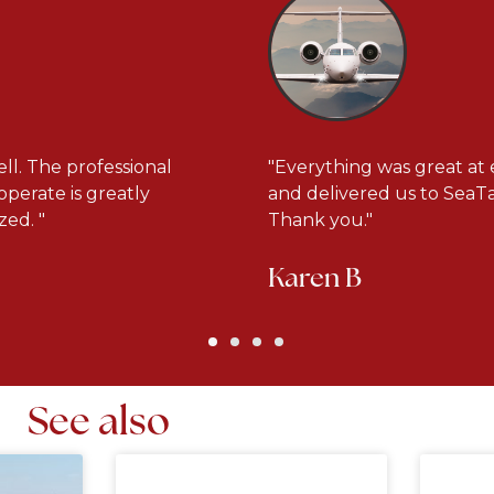
ll. The professional
"Everything was great at 
operate is greatly
and delivered us to SeaTac
ed. "
Thank you."
Karen B
See also