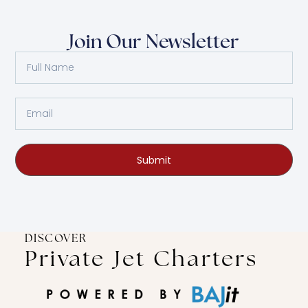
Join Our Newsletter
Submit
DISCOVER
Private Jet Charters