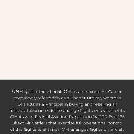
ONEflight International (OFI)
is an Indirect Air Carrier,
commonly referred to as a Charter Broker, whereas
OFI acts as a Principal in buying and reselling air
transportation in order to arrange flights on behalf of its
Clients with Federal Aviation Regulation 14 CFR Part 135
Direct Air Carriers that exercise full operational control
of the flights at all times. OFI arranges flights on aircraft