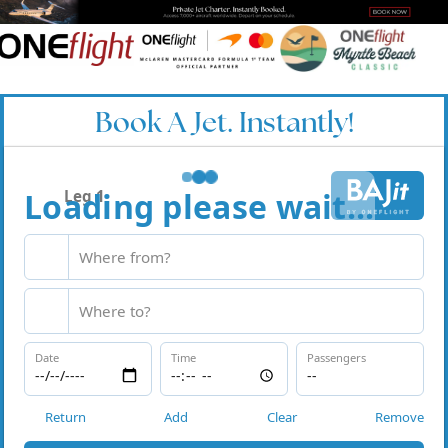
Book A Jet. Instantly!