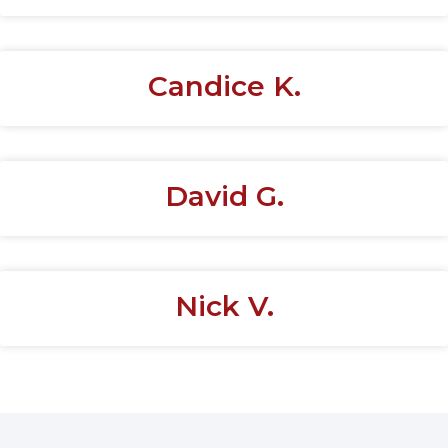
Candice K.
David G.
Nick V.