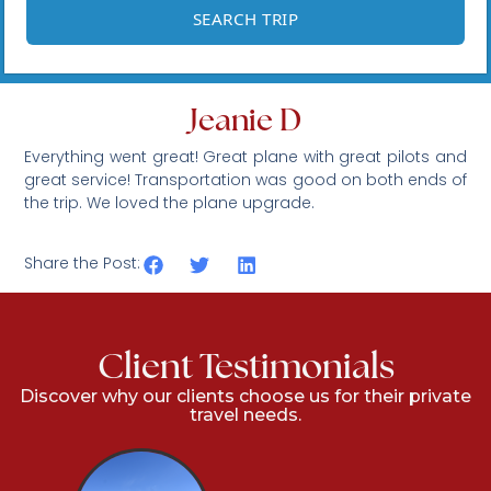
Jeanie D
Everything went great! Great plane with great pilots and
great service! Transportation was good on both ends of
the trip. We loved the plane upgrade.
Share the Post:
Client Testimonials
Discover why our clients choose us for their private
travel needs.