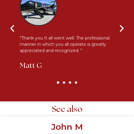
y
"Thank you It all went well. The professional
"E
manner in which you all operate is greatly
me
appreciated and recognized. "
an
Matt G
K
See also
John M