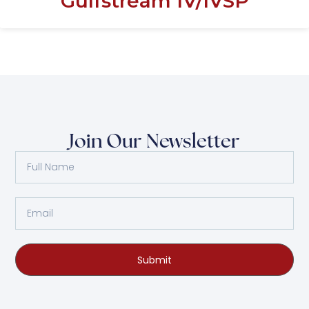
Gulfstream IV/IVSP
Join Our Newsletter
Submit