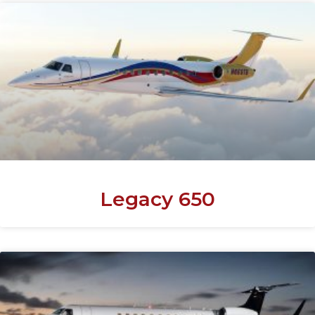
Legacy 650