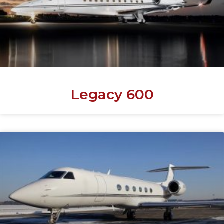
Legacy 600