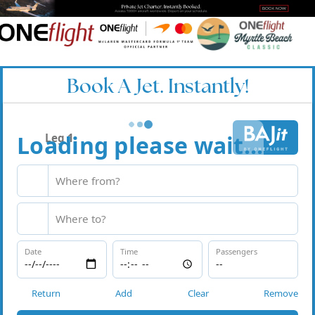
Book A Jet. Instantly!