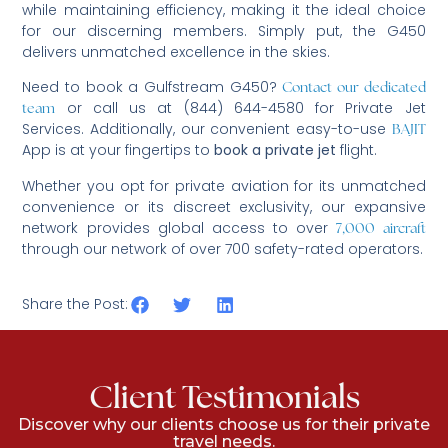
while maintaining efficiency, making it the ideal choice
for our discerning members. Simply put, the G450
delivers unmatched excellence in the skies.
Need to book a Gulfstream G450?
Contact our dedicated
or call us at (844) 644-4580 for Private Jet
team
Services. Additionally, our convenient easy-to-use
BAJIT
App is at your fingertips to
book a private jet
flight.
Whether you opt for private aviation for its unmatched
convenience or its discreet exclusivity, our expansive
network provides global access to over
7,000 aircraft
through our network of over 700 safety-rated operators.
Share the Post:
Client Testimonials
Discover why our clients choose us for their private
travel needs.