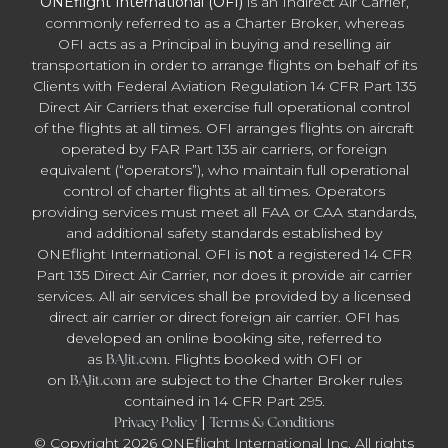
ONEflight International (OFI)
is an Indirect Air Carrier,
commonly referred to as a Charter Broker, whereas
OFI acts as a Principal in buying and reselling air
transportation in order to arrange flights on behalf of its
Clients with Federal Aviation Regulation 14 CFR Part 135
Direct Air Carriers that exercise full operational control
of the flights at all times. OFI arranges flights on aircraft
operated by FAR Part 135 air carriers, or foreign
equivalent (“operators”), who maintain full operational
control of charter flights at all times. Operators
providing services must meet all FAA or CAA standards,
and additional safety standards established by
ONEflight International. OFI is
not
a registered 14 CFR
Part 135 Direct Air Carrier, nor does it provide air carrier
services. All air services shall be provided by a licensed
direct air carrier or direct foreign air carrier. OFI has
developed an online booking site, referred to
as
BAJit.com
. Flights booked with OFI or
on
BAJit.com
are subject to the Charter Broker rules
contained in 14 CFR Part 295.
Privacy Policy
|
Terms & Conditions
© Copyright 2026 ONEflight International Inc. All rights