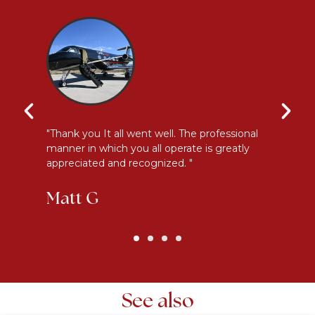
y
"Thank you It all went well. The professional
"E
manner in which you all operate is greatly
me
appreciated and recognized. "
an
Matt G
K
See also