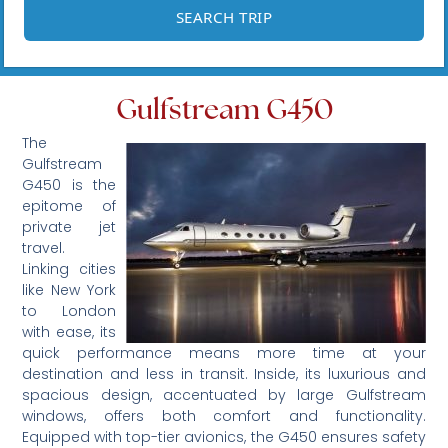
Gulfstream G450
The
Gulfstream
G450 is the
epitome of
private jet
travel.
Linking cities
like New York
to London
with ease, its
quick performance means more time at your
destination and less in transit. Inside, its luxurious and
spacious design, accentuated by large Gulfstream
windows, offers both comfort and functionality.
Equipped with top-tier avionics, the G450 ensures safety