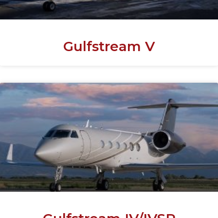
Gulfstream V