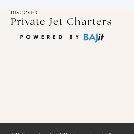
DISCOVER
Private Jet Charters